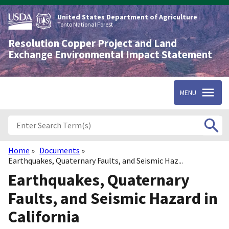
Skip
to
United States Department of Agriculture
main
Tonto National Forest
content
Resolution Copper Project and Land
Exchange Environmental Impact Statement
MENU
Home
Documents
Breadcrumb
Earthquakes, Quaternary Faults, and Seismic Haz...
Earthquakes, Quaternary
Faults, and Seismic Hazard in
California