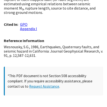
estimated using empirical relations between seismic
moment M
, rupture length, source to site distance, and
0
strong ground motions.
Cited In
GPO
Appendix I
Reference Information
Wesnousky, S.G., 1986, Earthquakes, Quaternary faults, and
seismic hazard in California: Journal Geophysical Research, v.
91, p. 12,587-12,631.
*This PDF document is not Section 508 accessibility
compliant. If you require accessibility assistance, please
contact us to
Request Assistance
.