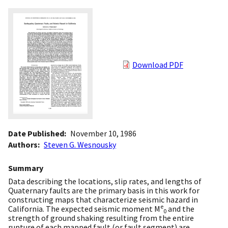
Download PDF
Date Published
November 10, 1986
Authors
Steven G. Wesnousky
Summary
Data describing the locations, slip rates, and lengths of
Quaternary faults are the primary basis in this work for
constructing maps that characterize seismic hazard in
e
California. The expected seismic moment M
and the
0
strength of ground shaking resulting from the entire
rupture of each mapped fault (or fault segment) are