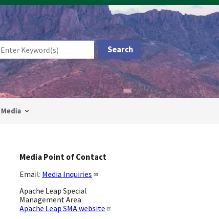
Media
Media Point of Contact
Email:
Media Inquiries
Apache Leap Special
Management Area
Apache Leap SMA website