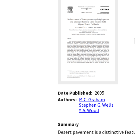
Date Published
2005
Authors
R. C. Graham
Stephen G. Wells
Y. A. Wood
Summary
Desert pavement is a distinctive featu