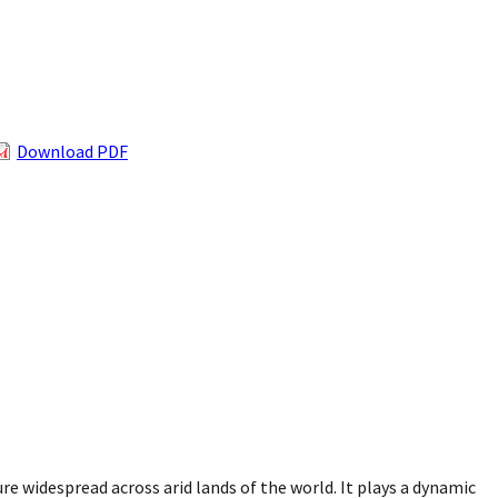
Download PDF
re widespread across arid lands of the world. It plays a dynamic