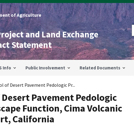
ent of Agriculture
Project and Land Exchange
act Statement
S Info
Public Involvement
Related Documents
ol of Desert Pavement Pedologic Pr...
f Desert Pavement Pedologic
cape Function, Cima Volcanic
rt, California