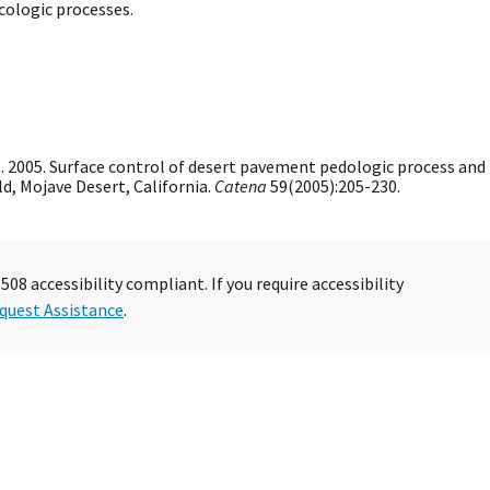
cologic processes.
ls. 2005. Surface control of desert pavement pedologic process and
ld, Mojave Desert, California.
Catena
59(2005):205-230.
08 accessibility compliant. If you require accessibility
quest Assistance
.