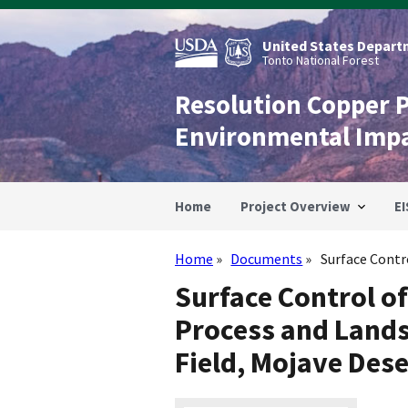
Skip
to
main
United States Departm
content
Tonto National Forest
Resolution Copper 
Environmental Imp
Home
Project Overview
EI
Home
Documents
Surface Contr
Breadcrumb
Surface Control o
Process and Lands
Field, Mojave Dese