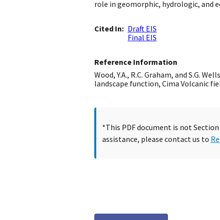
role in geomorphic, hydrologic, and e
Cited In
Draft EIS
Final EIS
Reference Information
Wood, Y.A., R.C. Graham, and S.G. Wel
landscape function, Cima Volcanic fie
*This PDF document is not Section 5
assistance, please contact us to
Re