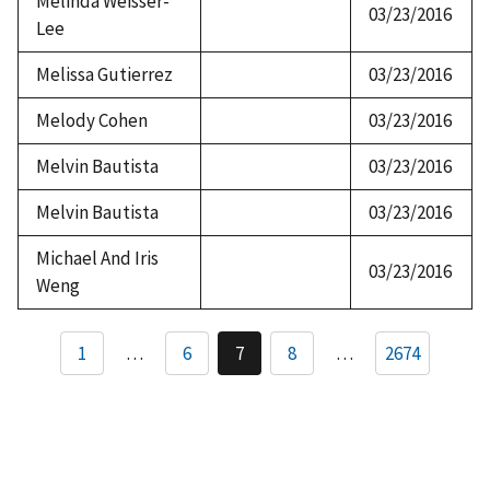
Melinda Weisser-
03/23/2016
Lee
Melissa Gutierrez
03/23/2016
Melody Cohen
03/23/2016
Melvin Bautista
03/23/2016
Melvin Bautista
03/23/2016
Michael And Iris
03/23/2016
Weng
Pagination
1
…
6
7
8
…
2674
Page
Current
Page
page