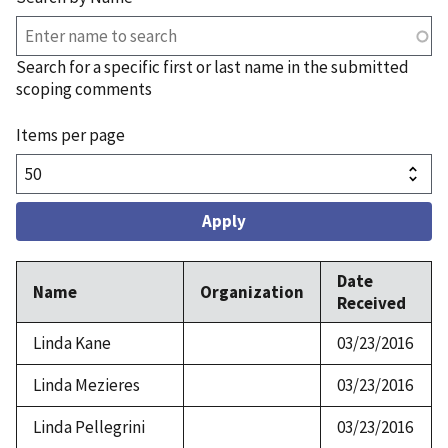
Search for a specific first or last name in the submitted
scoping comments
Items per page
Date
Name
Organization
Received
Linda Kane
03/23/2016
Linda Mezieres
03/23/2016
Linda Pellegrini
03/23/2016