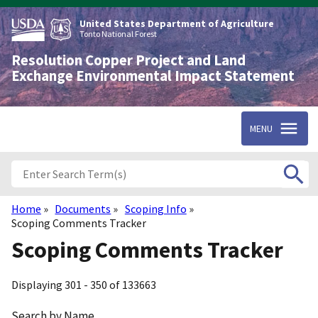
Skip
to
United States Department of Agriculture
main
Tonto National Forest
content
Resolution Copper Project and Land
Exchange Environmental Impact Statement
MENU
Home
Documents
Scoping Info
Breadcrumb
Scoping Comments Tracker
Scoping Comments Tracker
Displaying 301 - 350 of 133663
Search by Name