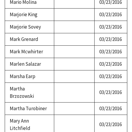
Mario Molina
03/23/2016
Marjorie King
03/23/2016
Marjorie Sovey
03/23/2016
Mark Grenard
03/23/2016
Mark Mcwhirter
03/23/2016
Marlen Salazar
03/23/2016
Marsha Earp
03/23/2016
Martha
03/23/2016
Brzozowski
Martha Turobiner
03/23/2016
Mary Ann
03/23/2016
Litchfield