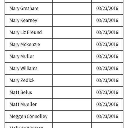
Mary Gresham
03/23/2016
Mary Kearney
03/23/2016
Mary Liz Freund
03/23/2016
Mary Mckenzie
03/23/2016
Mary Muller
03/23/2016
Mary Williams
03/23/2016
Mary Zedick
03/23/2016
Matt Belus
03/23/2016
Matt Mueller
03/23/2016
Meggen Connolley
03/23/2016