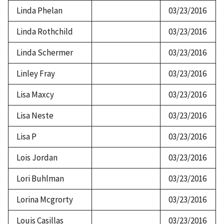
Linda Phelan
03/23/2016
Linda Rothchild
03/23/2016
Linda Schermer
03/23/2016
Linley Fray
03/23/2016
Lisa Maxcy
03/23/2016
Lisa Neste
03/23/2016
Lisa P
03/23/2016
Lois Jordan
03/23/2016
Lori Buhlman
03/23/2016
Lorina Mcgrorty
03/23/2016
Louis Casillas
03/23/2016