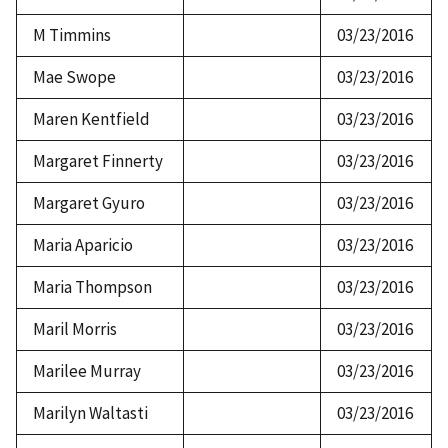
M Timmins
03/23/2016
Mae Swope
03/23/2016
Maren Kentfield
03/23/2016
Margaret Finnerty
03/23/2016
Margaret Gyuro
03/23/2016
Maria Aparicio
03/23/2016
Maria Thompson
03/23/2016
Maril Morris
03/23/2016
Marilee Murray
03/23/2016
Marilyn Waltasti
03/23/2016