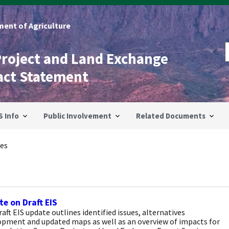
ent of Agriculture
Project and Land Exchange
act Statement
S Info
Public Involvement
Related Documents
es
e on Draft EIS
aft EIS update outlines identified issues, alternatives
opment and updated maps as well as an overview of impacts for