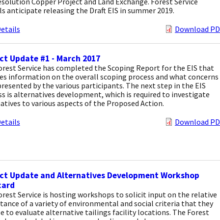
solution Copper Project and Land Exchange. Forest Service
als anticipate releasing the Draft EIS in summer 2019.
etails
Download PD
ct Update #1 - March 2017
rest Service has completed the Scoping Report for the EIS that
es information on the overall scoping process and what concerns
resented by the various participants. The next step in the EIS
s is alternatives development, which is required to investigate
atives to various aspects of the Proposed Action.
etails
Download PD
ect Update and Alternatives Development Workshop
card
rest Service is hosting workshops to solicit input on the relative
ance of a variety of environmental and social criteria that they
se to evaluate alternative tailings facility locations. The Forest