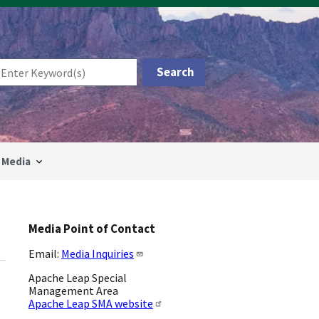
Media
Media Point of Contact
Email:
Media Inquiries
Apache Leap Special
Management Area
Apache Leap SMA website