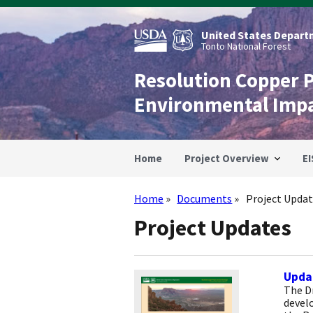
Skip
to
main
United States Departm
content
Tonto National Forest
Resolution Copper 
Environmental Imp
Home
Project Overview
EI
Home
Documents
Project Updat
Breadcrumb
Project Updates
Updat
The Dr
devel