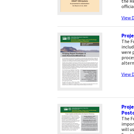
the Re
offici
View D
Proje
The Fo
includ
were p
proces
altern
View D
Proj
Post
The Fo
import
will u