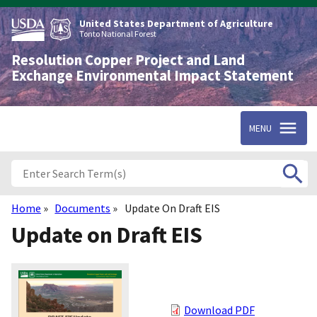
Skip
to
United States Department of Agriculture
main
Tonto National Forest
content
Resolution Copper Project and Land
Exchange Environmental Impact Statement
MENU
Home
Documents
Update On Draft EIS
Breadcrumb
Update on Draft EIS
Download PDF