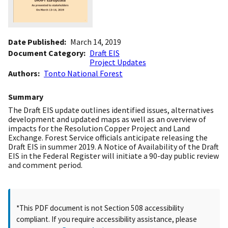
Date Published
March 14, 2019
Document Category
Draft EIS
Project Updates
Authors
Tonto National Forest
Summary
The Draft EIS update outlines identified issues, alternatives
development and updated maps as well as an overview of
impacts for the Resolution Copper Project and Land
Exchange. Forest Service officials anticipate releasing the
Draft EIS in summer 2019. A Notice of Availability of the Draft
EIS in the Federal Register will initiate a 90-day public review
and comment period.
*This PDF document is not Section 508 accessibility
compliant. If you require accessibility assistance, please