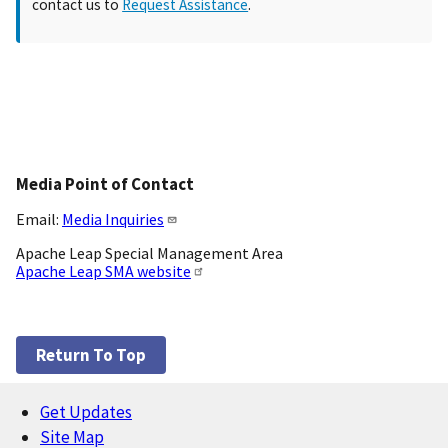
contact us to
Request Assistance
.
Media Point of Contact
Email:
Media Inquiries
Apache Leap Special Management Area
Apache Leap SMA website
Return To Top
Get Updates
Footer
Site Map