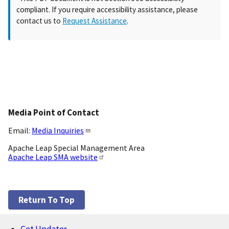
compliant. If you require accessibility assistance, please
contact us to
Request Assistance
.
Media Point of Contact
Email:
Media Inquiries
Apache Leap Special Management Area
Apache Leap SMA website
Return To Top
Get Updates