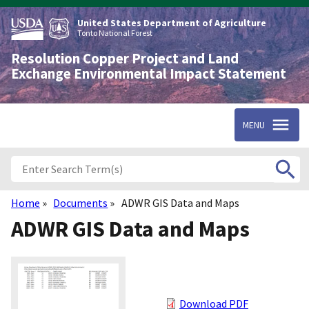
Skip
to
United States Department of Agriculture
main
Tonto National Forest
content
Resolution Copper Project and Land
Exchange Environmental Impact Statement
MENU
Home
Documents
ADWR GIS Data and Maps
Breadcrumb
ADWR GIS Data and Maps
Download PDF