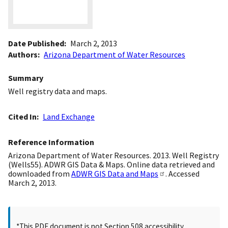
Date Published
March 2, 2013
Authors
Arizona Department of Water Resources
Summary
Well registry data and maps.
Cited In
Land Exchange
Reference Information
Arizona Department of Water Resources. 2013. Well Registry
(Wells55). ADWR GIS Data & Maps. Online data retrieved and
downloaded from
ADWR GIS Data and Maps
. Accessed
March 2, 2013.
*This PDF document is not Section 508 accessibility