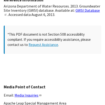
Reference Information
Arizona Department of Water Resources. 2013. Groundwater
Site Inventory (GWSI) database. Available at:
GWSI Database
. Accessed data August 6, 2013.
*This PDF document is not Section 508 accessibility
compliant. If you require accessibility assistance, please
contact us to
Request Assistance
.
Media Point of Contact
Email:
Media Inquiries
Apache Leap Special Management Area