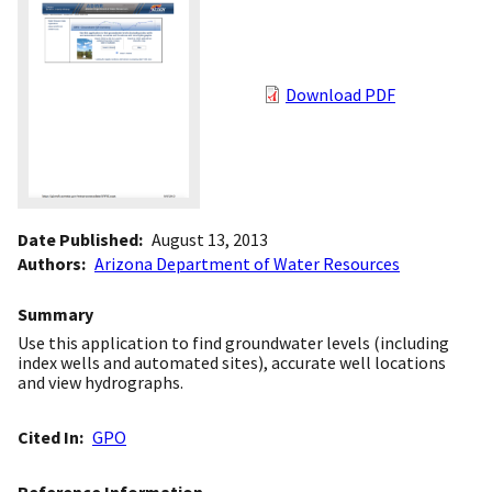
Download PDF
Date Published
August 13, 2013
Authors
Arizona Department of Water Resources
Summary
Use this application to find groundwater levels (including
index wells and automated sites), accurate well locations
and view hydrographs.
Cited In
GPO