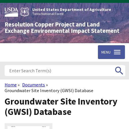
Skip
to
United States Department of Agriculture
main
Tonto National Forest
content
Resolution Copper Project and Land
Exchange Environmental Impact Statement
MENU
Home
Documents
Breadcrumb
Groundwater Site Inventory (GWSI) Database
Groundwater Site Inventory
(GWSI) Database