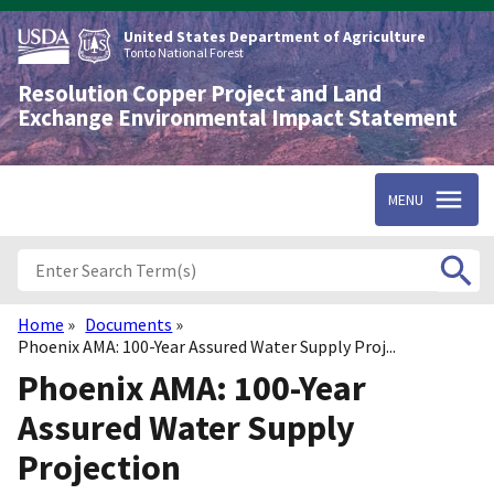
Skip
to
United States Department of Agriculture
main
Tonto National Forest
content
Resolution Copper Project and Land
Exchange Environmental Impact Statement
MENU
Home
Documents
Breadcrumb
Phoenix AMA: 100-Year Assured Water Supply Proj...
Phoenix AMA: 100-Year
Assured Water Supply
Projection