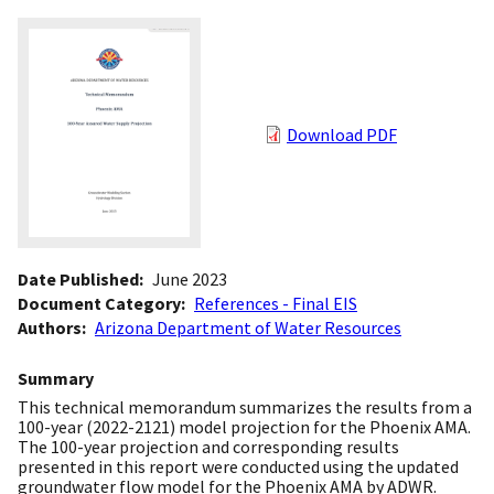
Download PDF
Date Published
June 2023
Document Category
References - Final EIS
Authors
Arizona Department of Water Resources
Summary
This technical memorandum summarizes the results from a
100-year (2022-2121) model projection for the Phoenix AMA.
The 100-year projection and corresponding results
presented in this report were conducted using the updated
groundwater flow model for the Phoenix AMA by ADWR.