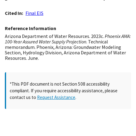
Cited In
Final EIS
Reference Information
Arizona Department of Water Resources. 2023c.
Phoenix AMA:
100-Year Assured Water Supply Projection
. Technical
memorandum. Phoenix, Arizona: Groundwater Modeling
Section, Hydrology Division, Arizona Department of Water
Resources. June.
*This PDF document is not Section 508 accessibility
compliant. If you require accessibility assistance, please
contact us to
Request Assistance
.