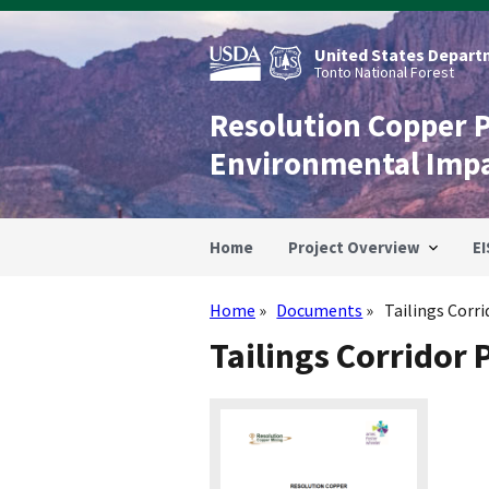
Skip
to
main
United States Departm
content
Tonto National Forest
Resolution Copper 
Environmental Imp
Home
Project Overview
EI
Home
Documents
Tailings Corr
Breadcrumb
Tailings Corridor