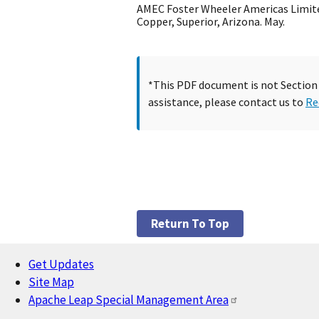
AMEC Foster Wheeler Americas Limite
Copper, Superior, Arizona. May.
*This PDF document is not Section 5
assistance, please contact us to
Re
Return To Top
Get Updates
Footer
Site Map
Apache Leap Special Management Area