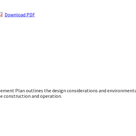
Download PDF
agement Plan outlines the design considerations and environment
ne construction and operation.