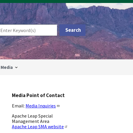
Media
Media Point of Contact
Email:
Media Inquiries
Apache Leap Special
Management Area
Apache Leap SMA website