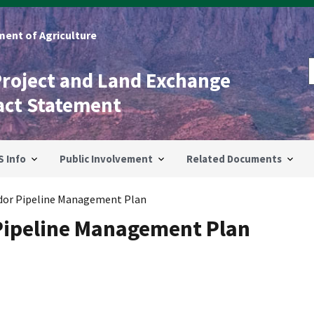
ent of Agriculture
Project and Land Exchange
act Statement
S Info
Public Involvement
Related Documents
idor Pipeline Management Plan
 Pipeline Management Plan