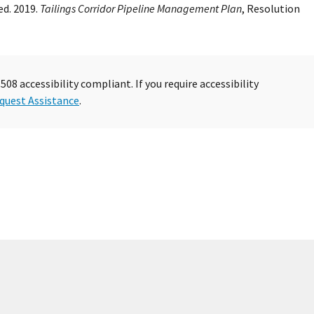
d. 2019.
Tailings Corridor Pipeline Management Plan
, Resolution
08 accessibility compliant. If you require accessibility
quest Assistance
.