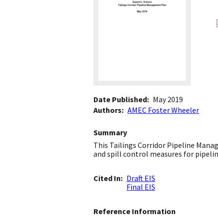
Date Published
May 2019
Authors
AMEC Foster Wheeler
Summary
This Tailings Corridor Pipeline Man
and spill control measures for pipeli
Cited In
Draft EIS
Final EIS
Reference Information