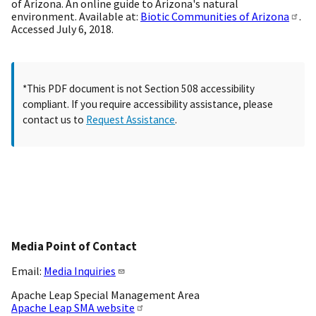
of Arizona. An online guide to Arizona's natural
environment. Available at:
Biotic Communities of Arizona
.
Accessed July 6, 2018.
*This PDF document is not Section 508 accessibility
compliant. If you require accessibility assistance, please
contact us to
Request Assistance
.
Media Point of Contact
Email:
Media Inquiries
Apache Leap Special Management Area
Apache Leap SMA website