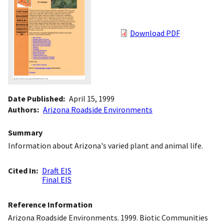
Download PDF
Date Published
April 15, 1999
Authors
Arizona Roadside Environments
Summary
Information about Arizona's varied plant and animal life.
Cited In
Draft EIS
Final EIS
Reference Information
Arizona Roadside Environments. 1999. Biotic Communities