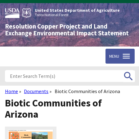
Skip
to
United States Department of Agriculture
main
Tonto National Forest
content
Resolution Copper Project and Land
Exchange Environmental Impact Statement
MENU
Home
Documents
Biotic Communities of Arizona
Breadcrumb
Biotic Communities of
Arizona