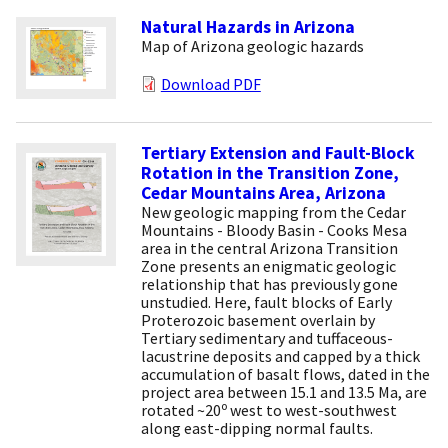
Natural Hazards in Arizona
Map of Arizona geologic hazards
Download PDF
Tertiary Extension and Fault-Block
Rotation in the Transition Zone,
Cedar Mountains Area, Arizona
New geologic mapping from the Cedar
Mountains - Bloody Basin - Cooks Mesa
area in the central Arizona Transition
Zone presents an enigmatic geologic
relationship that has previously gone
unstudied. Here, fault blocks of Early
Proterozoic basement overlain by
Tertiary sedimentary and tuffaceous-
lacustrine deposits and capped by a thick
accumulation of basalt flows, dated in the
project area between 15.1 and 13.5 Ma, are
o
rotated ~20
west to west-southwest
along east-dipping normal faults.