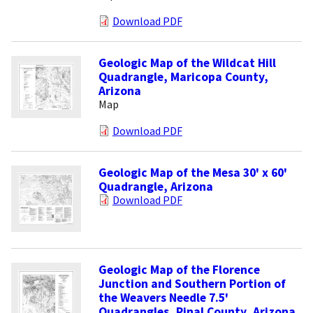
Download PDF
Geologic Map of the Wildcat Hill
Quadrangle, Maricopa County,
Arizona
Map
Download PDF
Geologic Map of the Mesa 30' x 60'
Quadrangle, Arizona
Download PDF
Geologic Map of the Florence
Junction and Southern Portion of
the Weavers Needle 7.5'
Quadrangles, Pinal County, Arizona