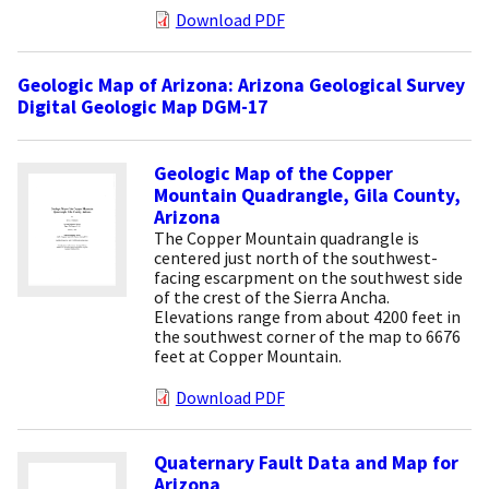
Download PDF
Geologic Map of Arizona: Arizona Geological Survey
Digital Geologic Map DGM-17
Geologic Map of the Copper
Mountain Quadrangle, Gila County,
Arizona
The Copper Mountain quadrangle is
centered just north of the southwest-
facing escarpment on the southwest side
of the crest of the Sierra Ancha.
Elevations range from about 4200 feet in
the southwest corner of the map to 6676
feet at Copper Mountain.
Download PDF
Quaternary Fault Data and Map for
Arizona