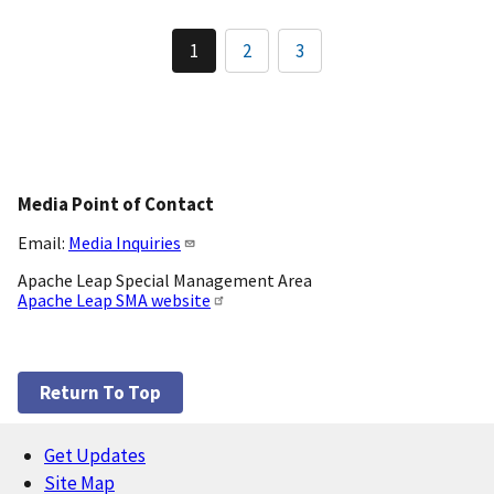
Pagination
1
2
3
Current
Page
Page
page
Media Point of Contact
Email:
Media Inquiries
Apache Leap Special Management Area
Apache Leap SMA website
Return To Top
Get Updates
Footer
Site Map