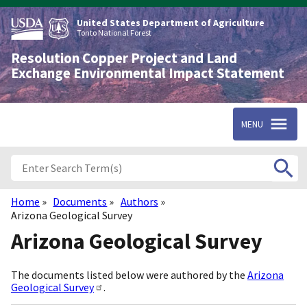
Skip
to
United States Department of Agriculture
main
Tonto National Forest
content
Resolution Copper Project and Land
Exchange Environmental Impact Statement
MENU
Home
Documents
Authors
Breadcrumb
Arizona Geological Survey
Arizona Geological Survey
The documents listed below were authored by the
Arizona
Geological Survey
.