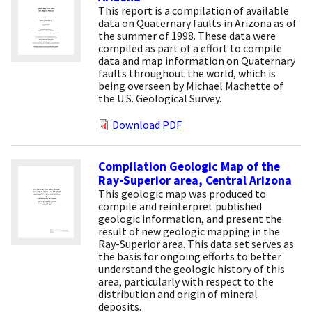
This report is a compilation of available
data on Quaternary faults in Arizona as of
the summer of 1998. These data were
compiled as part of a effort to compile
data and map information on Quaternary
faults throughout the world, which is
being overseen by Michael Machette of
the U.S. Geological Survey.
Download PDF
Compilation Geologic Map of the
Ray-Superior area, Central Arizona
This geologic map was produced to
compile and reinterpret published
geologic information, and present the
result of new geologic mapping in the
Ray-Superior area. This data set serves as
the basis for ongoing efforts to better
understand the geologic history of this
area, particularly with respect to the
distribution and origin of mineral
deposits.