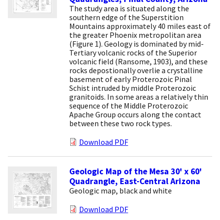
The study area is situated along the
southern edge of the Superstition
Mountains approximately 40 miles east of
the greater Phoenix metropolitan area
(Figure 1). Geology is dominated by mid-
Tertiary volcanic rocks of the Superior
volcanic field (Ransome, 1903), and these
rocks depostionally overlie a crystalline
basement of early Proterozoic Pinal
Schist intruded by middle Proterozoic
granitoids. In some areas a relatively thin
sequence of the Middle Proterozoic
Apache Group occurs along the contact
between these two rock types.
Download PDF
Geologic Map of the Mesa 30' x 60'
Quadrangle, East-Central Arizona
Geologic map, black and white
Download PDF