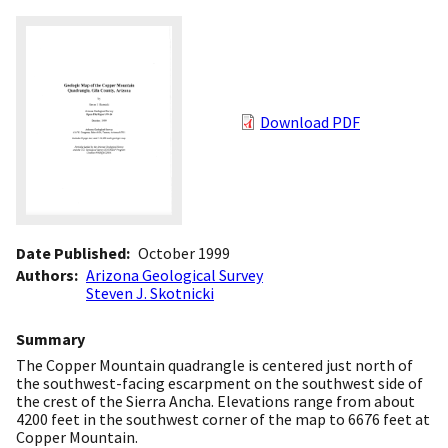
Download PDF
Date Published
October 1999
Authors
Arizona Geological Survey
Steven J. Skotnicki
Summary
The Copper Mountain quadrangle is centered just north of
the southwest-facing escarpment on the southwest side of
the crest of the Sierra Ancha. Elevations range from about
4200 feet in the southwest corner of the map to 6676 feet at
Copper Mountain.