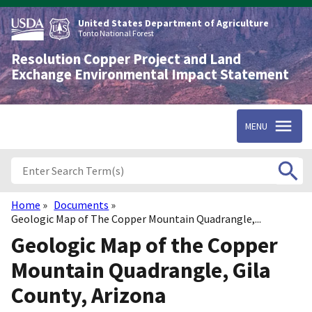
Skip
to
United States Department of Agriculture
main
Tonto National Forest
content
Resolution Copper Project and Land
Exchange Environmental Impact Statement
MENU
Home
Documents
Breadcrumb
Geologic Map of The Copper Mountain Quadrangle,...
Geologic Map of the Copper
Mountain Quadrangle, Gila
County, Arizona