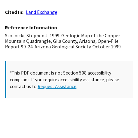
Cited In
Land Exchange
Reference Information
Stotnicki, Stephen J. 1999. Geologic Map of the Copper
Mountain Quadrangle, Gila County, Arizona, Open-File
Report 99-24. Arizona Geological Society. October 1999.
*This PDF document is not Section 508 accessibility
compliant. If you require accessibility assistance, please
contact us to
Request Assistance
.