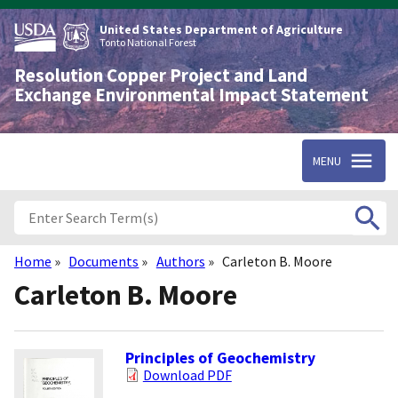
Skip
to
United States Department of Agriculture
main
Tonto National Forest
content
Resolution Copper Project and Land
Exchange Environmental Impact Statement
MENU
Home
Documents
Authors
Carleton B. Moore
Breadcrumb
Carleton B. Moore
Principles of Geochemistry
Download PDF