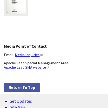
Media Point of Contact
Email:
Media Inquiries
Apache Leap Special Management Area
Apache Leap SMA website
Return To Top
Get Updates
Footer
Site Map