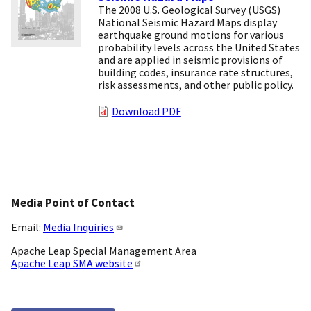
The 2008 U.S. Geological Survey (USGS)
National Seismic Hazard Maps display
earthquake ground motions for various
probability levels across the United States
and are applied in seismic provisions of
building codes, insurance rate structures,
risk assessments, and other public policy.
Download PDF
Media Point of Contact
Email:
Media Inquiries
Apache Leap Special Management Area
Apache Leap SMA website