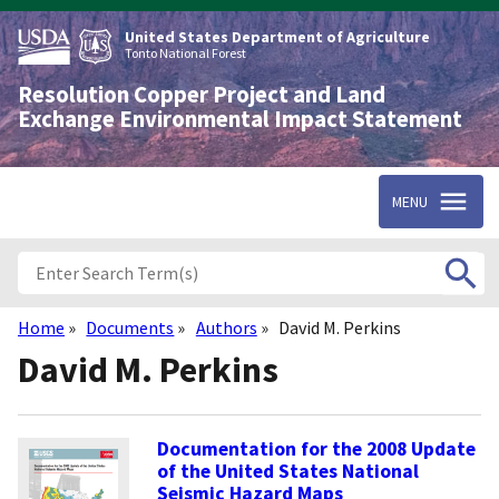
Skip
to
United States Department of Agriculture
main
Tonto National Forest
content
Resolution Copper Project and Land
Exchange Environmental Impact Statement
MENU
Home
Documents
Authors
David M. Perkins
Breadcrumb
David M. Perkins
Documentation for the 2008 Update
of the United States National
Seismic Hazard Maps