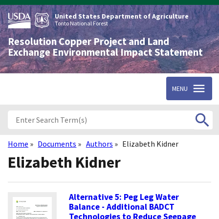
Skip
to
United States Department of Agriculture
main
Tonto National Forest
content
Resolution Copper Project and Land
Exchange Environmental Impact Statement
MENU
Home
Documents
Authors
Elizabeth Kidner
Breadcrumb
Elizabeth Kidner
Alternative 5: Peg Leg Water
Balance - Additional BADCT
Technologies to Reduce Seepage