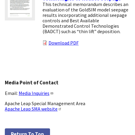
This technical memorandum describes an
evaluation of the GoldSIM model seepage
results incorporating additional seepage
controls and Best Available
Demonstrated Control Technologies
(BADCT) such as “thin lift” deposition.
Download PDF
Media Point of Contact
Email:
Media Inquiries
Apache Leap Special Management Area
Apache Leap SMA website
Return To Top