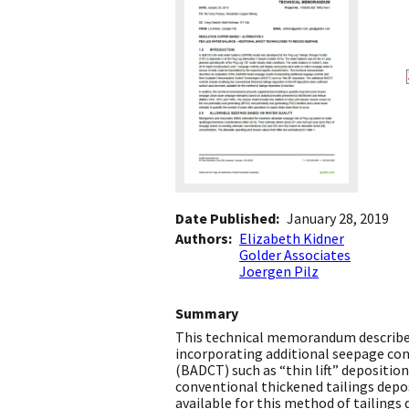
Date Published
January 28, 2019
Authors
Elizabeth Kidner
Golder Associates
Joergen Pilz
Summary
This technical memorandum describes
incorporating additional seepage co
(BADCT) such as “thin lift” depositio
conventional thickened tailings depos
available for this method of tailings 