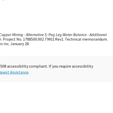
Copper Mining - Alternative 5: Peg Leg Water Balance - Additional
e
. Project No. 1788500.002 TM02 Rev1. Technical memorandum.
 Inc. January 28.
08 accessibility compliant. If you require accessibility
quest Assistance
.