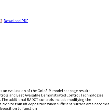
Download PDF
 an evaluation of the GoldSIM model seepage results
ntrols and Best Available Demonstrated Control Technologies
n. The additional BADCT controls include modifying the
ition to thin lift deposition when sufficient surface area becomes
deposition to function.