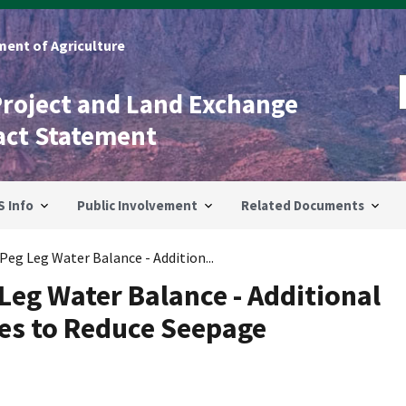
ent of Agriculture
Project and Land Exchange
act Statement
S Info
Public Involvement
Related Documents
 Peg Leg Water Balance - Addition...
 Leg Water Balance - Additional
es to Reduce Seepage