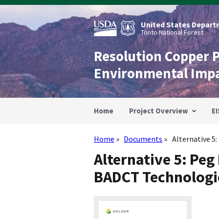
Skip
to
main
United States Departm
content
Tonto National Forest
Resolution Copper 
Environmental Imp
Home
Project Overview
EI
Home
Documents
Alternative 5:
Breadcrumb
Alternative 5: Peg
BADCT Technologi