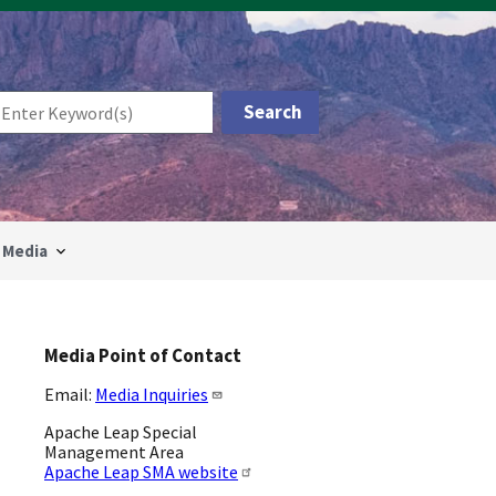
Media
Media Point of Contact
Email:
Media Inquiries
Apache Leap Special
Management Area
Apache Leap SMA website