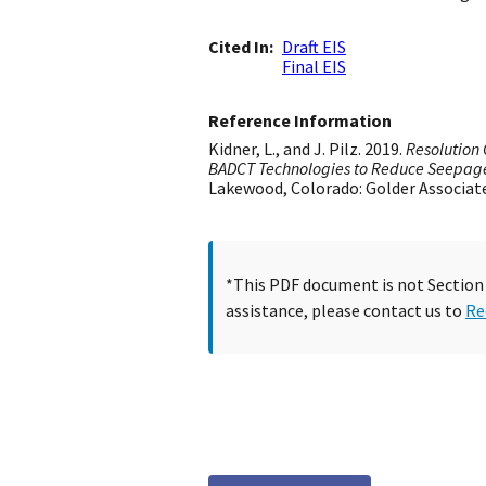
Cited In
Draft EIS
Final EIS
Reference Information
Kidner, L., and J. Pilz. 2019.
Resolution 
BADCT Technologies to Reduce Seepag
Lakewood, Colorado: Golder Associates
*This PDF document is not Section 5
assistance, please contact us to
Re