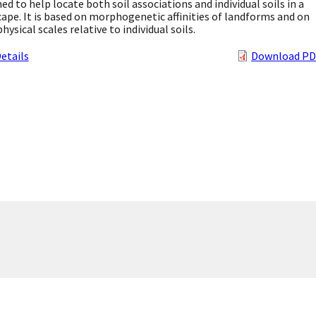
ed to help locate both soil associations and individual soils in a
ape. It is based on morphogenetic affinities of landforms and on
physical scales relative to individual soils.
etails
Download PD