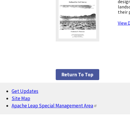
design
landsc
their 
View D
Return To Top
Get Updates
Footer
Site Map
Apache Leap Special Management Area