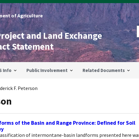
ent of Agriculture
Project and Land Exchange
act Statement
S Info
Public Involvement
Related Documents
derick F. Peterson
son
orms of the Basin and Range Province: Defined for Soil
ey
lassification of intermontane-basin landforms presented here wa