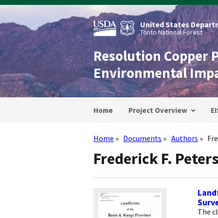
Skip
to
main
United States Departm
content
Tonto National Forest
Resolution Copper 
Environmental Imp
Home
Project Overview
EI
Home
Documents
Authors
Fre
Breadcrumb
Frederick F. Peter
Landf
Surv
The c