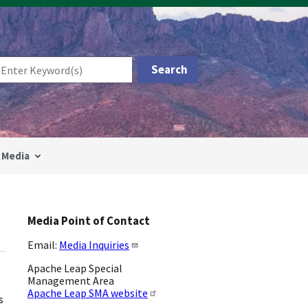
Media
Media Point of Contact
Email:
Media Inquiries
Apache Leap Special
Management Area
Apache Leap SMA website
s