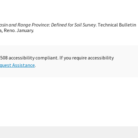
asin and Range Province: Defined for Soil Survey
. Technical Bulletin
a, Reno. January.
08 accessibility compliant. If you require accessibility
quest Assistance
.