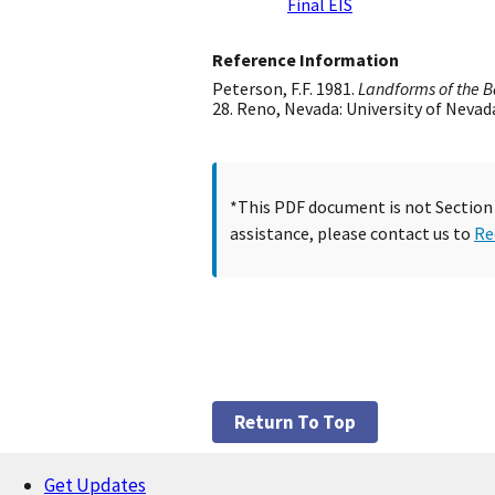
Final EIS
Reference Information
Peterson, F.F. 1981.
Landforms of the B
28. Reno, Nevada: University of Nevad
*This PDF document is not Section 5
assistance, please contact us to
Re
Return To Top
Get Updates