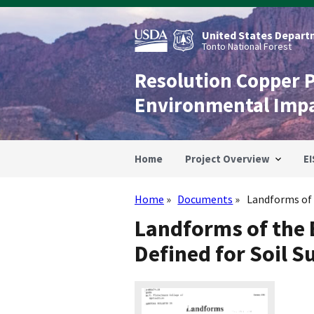
Skip
to
main
United States Departm
content
Tonto National Forest
Resolution Copper 
Environmental Imp
Home
Project Overview
EI
Home
Documents
Landforms of 
Breadcrumb
Landforms of the 
Defined for Soil S