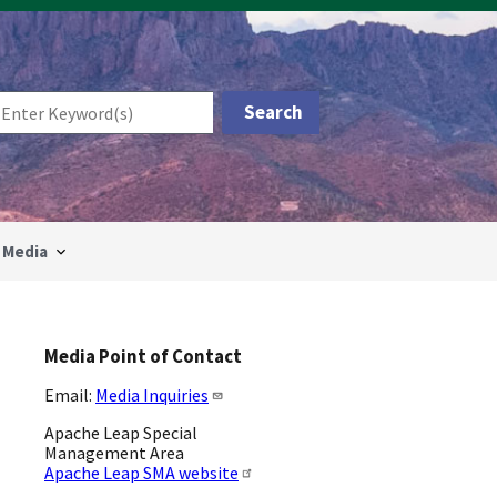
Media
Media Point of Contact
Email:
Media Inquiries
Apache Leap Special
Management Area
Apache Leap SMA website