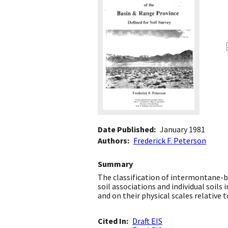
Date Published
January 1981
Authors
Frederick F. Peterson
Summary
The classification of intermontane-b
soil associations and individual soils
and on their physical scales relative to
Cited In
Draft EIS