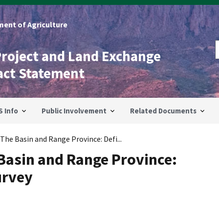
ent of Agriculture
Project and Land Exchange
act Statement
S Info
Public Involvement
Related Documents
The Basin and Range Province: Defi...
Basin and Range Province:
urvey