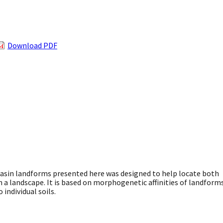
Download PDF
asin landforms presented here was designed to help locate both
 in a landscape. It is based on morphogenetic affinities of landform
 individual soils.