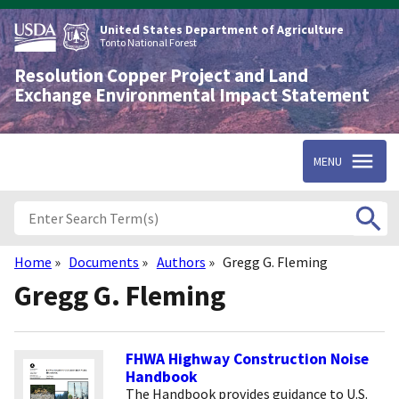
Skip
to
United States Department of Agriculture
main
Tonto National Forest
content
Resolution Copper Project and Land
Exchange Environmental Impact Statement
MENU
Home
Documents
Authors
Gregg G. Fleming
Breadcrumb
Gregg G. Fleming
FHWA Highway Construction Noise
Handbook
The Handbook provides guidance to U.S.