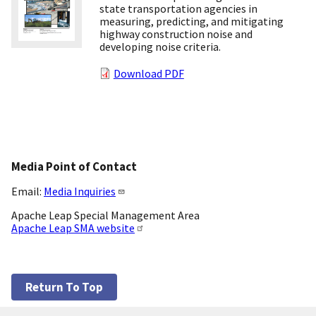
state transportation agencies in
measuring, predicting, and mitigating
highway construction noise and
developing noise criteria.
Download PDF
Media Point of Contact
Email:
Media Inquiries
Apache Leap Special Management Area
Apache Leap SMA website
Return To Top