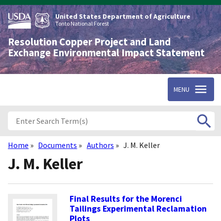
Skip
to
United States Department of Agriculture
main
Tonto National Forest
content
Resolution Copper Project and Land
Exchange Environmental Impact Statement
MENU
Home
Documents
Authors
J. M. Keller
Breadcrumb
J. M. Keller
Final Results for the Morenci
Tailings Experimental Reclamation
Plots