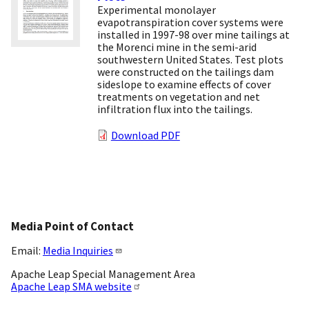
Experimental monolayer
evapotranspiration cover systems were
installed in 1997-98 over mine tailings at
the Morenci mine in the semi-arid
southwestern United States. Test plots
were constructed on the tailings dam
sideslope to examine effects of cover
treatments on vegetation and net
infiltration flux into the tailings.
Download PDF
Media Point of Contact
Email:
Media Inquiries
Apache Leap Special Management Area
Apache Leap SMA website