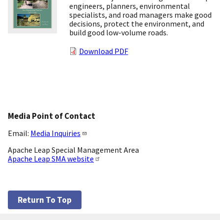
engineers, planners, environmental
specialists, and road managers make good
decisions, protect the environment, and
build good low-volume roads.
Download PDF
Media Point of Contact
Email:
Media Inquiries
Apache Leap Special Management Area
Apache Leap SMA website
Return To Top