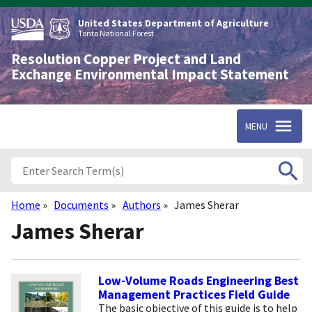
Skip
to
United States Department of Agriculture
main
Tonto National Forest
content
Resolution Copper Project and Land
Exchange Environmental Impact Statement
MENU
Home
Documents
Authors
James Sherar
Breadcrumb
James Sherar
Low-Volume Roads Engineering Best
Management Practices Field Guide
The basic objective of this guide is to help