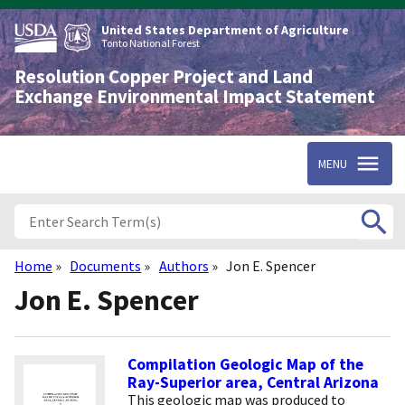
Skip
to
United States Department of Agriculture
main
Tonto National Forest
content
Resolution Copper Project and Land
Exchange Environmental Impact Statement
MENU
Home
Documents
Authors
Jon E. Spencer
Breadcrumb
Jon E. Spencer
Compilation Geologic Map of the
Ray-Superior area, Central Arizona
This geologic map was produced to