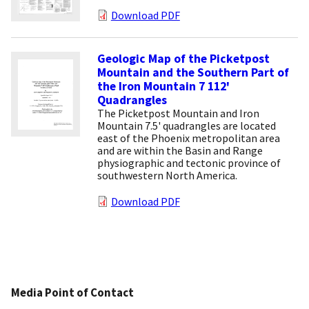
Download PDF
Geologic Map of the Picketpost
Mountain and the Southern Part of
the Iron Mountain 7 112'
Quadrangles
The Picketpost Mountain and Iron
Mountain 7.5' quadrangles are located
east of the Phoenix metropolitan area
and are within the Basin and Range
physiographic and tectonic province of
southwestern North America.
Download PDF
Media Point of Contact