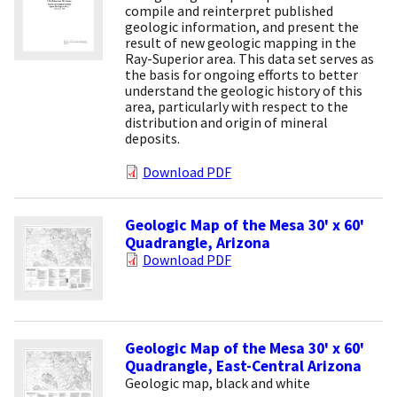
compile and reinterpret published
geologic information, and present the
result of new geologic mapping in the
Ray-Superior area. This data set serves as
the basis for ongoing efforts to better
understand the geologic history of this
area, particularly with respect to the
distribution and origin of mineral
deposits.
Download PDF
Geologic Map of the Mesa 30' x 60'
Quadrangle, Arizona
Download PDF
Geologic Map of the Mesa 30' x 60'
Quadrangle, East-Central Arizona
Geologic map, black and white