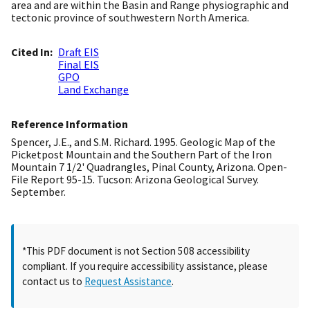
area and are within the Basin and Range physiographic and
tectonic province of southwestern North America.
Cited In
Draft EIS
Final EIS
GPO
Land Exchange
Reference Information
Spencer, J.E., and S.M. Richard. 1995. Geologic Map of the
Picketpost Mountain and the Southern Part of the Iron
Mountain 7 1/2' Quadrangles, Pinal County, Arizona. Open-
File Report 95-15. Tucson: Arizona Geological Survey.
September.
*This PDF document is not Section 508 accessibility
compliant. If you require accessibility assistance, please
contact us to
Request Assistance
.