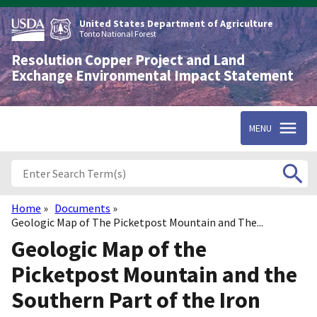
Skip
to
United States Department of Agriculture
main
Tonto National Forest
content
Resolution Copper Project and Land
Exchange Environmental Impact Statement
MENU
Home
Documents
Breadcrumb
Geologic Map of The Picketpost Mountain and The...
Geologic Map of the
Picketpost Mountain and the
Southern Part of the Iron