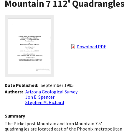
Mountain 7 112' Quadrangles
Download PDF
Date Published
September 1995
Authors
Arizona Geological Survey
Jon E. Spencer
Stephen M. Richard
Summary
The Picketpost Mountain and Iron Mountain 7.5'
quadrangles are located east of the Phoenix metropolitan