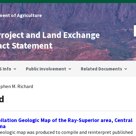
ent of Agriculture
Project and Land Exchange
act Statement
S Info
Public Involvement
Related Documents
ephen M. Richard
d
lation Geologic Map of the Ray-Superior area, Central
ona
geologic map was produced to compile and reinterpret published