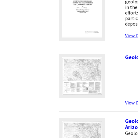
geolo
in the
effort
partic
deposi
View D
Geolo
View D
Geolo
Ariz
Geolo