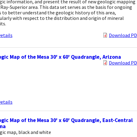
gic information, and present the result of new geologic mapping
 Ray-Superior area. This data set serves as the basis for ongoing
s to better understand the geologic history of this area,
ularly with respect to the distribution and origin of mineral
ts.
etails
Download PD
gic Map of the Mesa 30' x 60' Quadrangle, Arizona
Download PD
etails
gic Map of the Mesa 30' x 60' Quadrangle, East-Central
ona
gic map, black and white