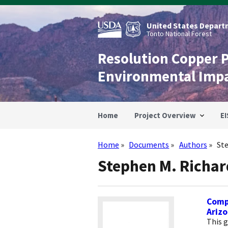
Skip
to
main
United States Departm
content
Tonto National Forest
Resolution Copper 
Environmental Imp
Home
Project Overview
EI
Home
Documents
Authors
St
Breadcrumb
Stephen M. Richar
Compi
Ariz
This 