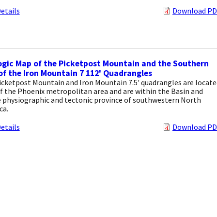
etails
Download PD
gic Map of the Picketpost Mountain and the Southern
of the Iron Mountain 7 112' Quadrangles
icketpost Mountain and Iron Mountain 7.5' quadrangles are locate
f the Phoenix metropolitan area and are within the Basin and
 physiographic and tectonic province of southwestern North
ca.
etails
Download PD