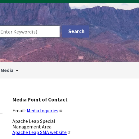
Media
Media Point of Contact
Email:
Media Inquiries
Apache Leap Special
Management Area
Apache Leap SMA website