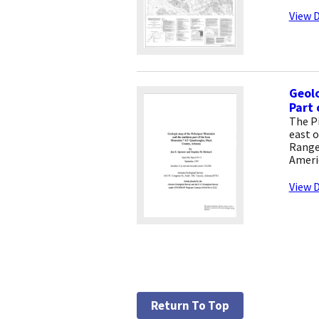
View D
Geolo
Part 
The P
east o
Range
Ameri
View D
Return To Top