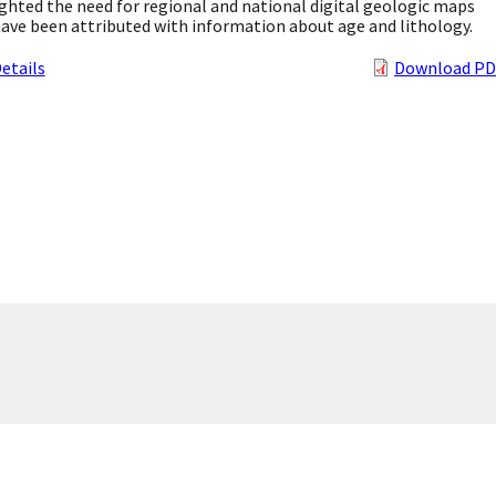
ghted the need for regional and national digital geologic maps
ave been attributed with information about age and lithology.
etails
Download PD