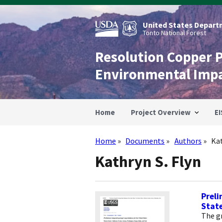
Skip
to
main
United States Departm
content
Tonto National Forest
Resolution Copper 
Environmental Imp
Home
Project Overview
EI
Home
Documents
Authors
Kat
Breadcrumb
Kathryn S. Flyn
Preli
Stat
The g