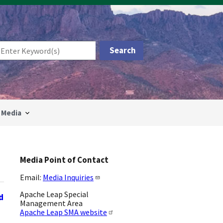
Media
Media Point of Contact
Email:
Media Inquiries
Apache Leap Special
d
Management Area
Apache Leap SMA website