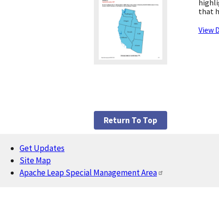
highli
that h
View D
Return To Top
Get Updates
Footer
Site Map
Apache Leap Special Management Area