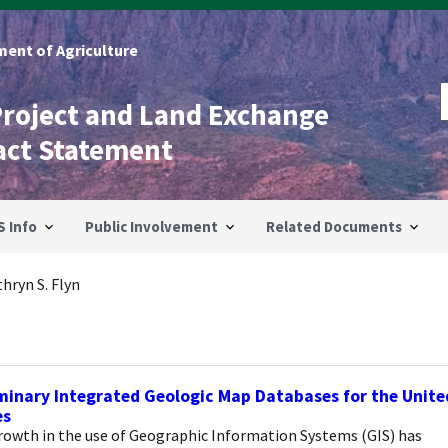
ent of Agriculture
Project and Land Exchange
act Statement
S Info
Public Involvement
Related Documents
hryn S. Flyn
minary Integrated Geologic Map Databases for the Unite
es
rowth in the use of Geographic Information Systems (GIS) has