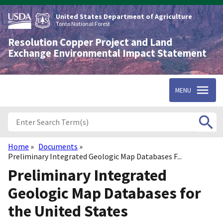
Skip
to
United States Department of Agriculture
main
Tonto National Forest
content
Resolution Copper Project and Land
Exchange Environmental Impact Statement
MENU
Home
Documents
Breadcrumb
Preliminary Integrated Geologic Map Databases F...
Preliminary Integrated
Geologic Map Databases for
the United States