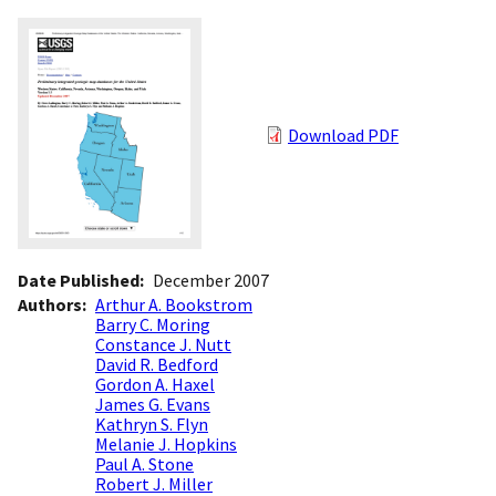
Download PDF
Date Published
December 2007
Authors
Arthur A. Bookstrom
Barry C. Moring
Constance J. Nutt
David R. Bedford
Gordon A. Haxel
James G. Evans
Kathryn S. Flyn
Melanie J. Hopkins
Paul A. Stone
Robert J. Miller