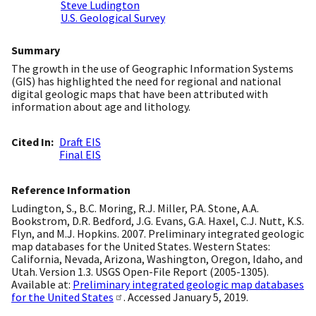
Steve Ludington
U.S. Geological Survey
Summary
The growth in the use of Geographic Information Systems
(GIS) has highlighted the need for regional and national
digital geologic maps that have been attributed with
information about age and lithology.
Cited In
Draft EIS
Final EIS
Reference Information
Ludington, S., B.C. Moring, R.J. Miller, P.A. Stone, A.A.
Bookstrom, D.R. Bedford, J.G. Evans, G.A. Haxel, C.J. Nutt, K.S.
Flyn, and M.J. Hopkins. 2007. Preliminary integrated geologic
map databases for the United States. Western States:
California, Nevada, Arizona, Washington, Oregon, Idaho, and
Utah. Version 1.3. USGS Open-File Report (2005-1305).
Available at:
Preliminary integrated geologic map databases
for the United States
. Accessed January 5, 2019.