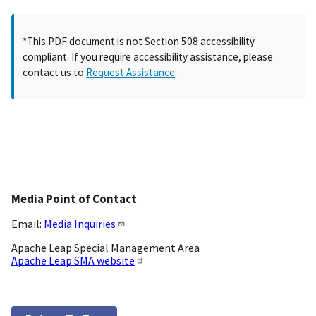
*This PDF document is not Section 508 accessibility
compliant. If you require accessibility assistance, please
contact us to
Request Assistance
.
Media Point of Contact
Email:
Media Inquiries
Apache Leap Special Management Area
Apache Leap SMA website