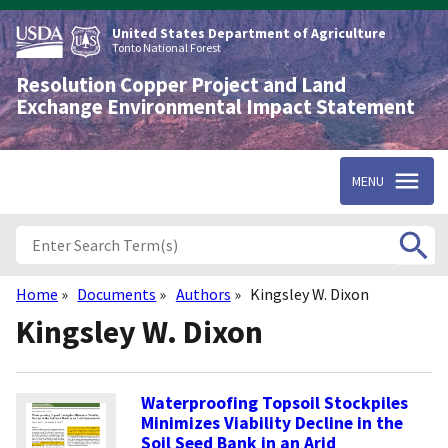
Skip
to
United States Department of Agriculture
main
Tonto National Forest
content
Resolution Copper Project and Land
Exchange Environmental Impact Statement
MENU
Home
Documents
Authors
Kingsley W. Dixon
Breadcrumb
Kingsley W. Dixon
Waterproofing Topsoil Stockpiles
Minimizes Viability Decline in the
Soil Seed Bank in an Arid