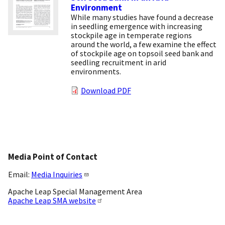
Environment
While many studies have found a decrease
in seedling emergence with increasing
stockpile age in temperate regions
around the world, a few examine the effect
of stockpile age on topsoil seed bank and
seedling recruitment in arid
environments.
Download PDF
Media Point of Contact
Email:
Media Inquiries
Apache Leap Special Management Area
Apache Leap SMA website