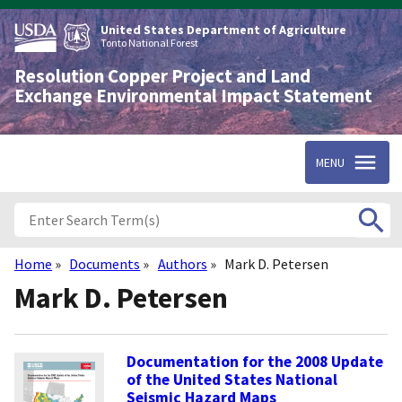
Skip
to
United States Department of Agriculture
main
Tonto National Forest
content
Resolution Copper Project and Land
Exchange Environmental Impact Statement
MENU
Home
Documents
Authors
Mark D. Petersen
Breadcrumb
Mark D. Petersen
Documentation for the 2008 Update
of the United States National
Seismic Hazard Maps