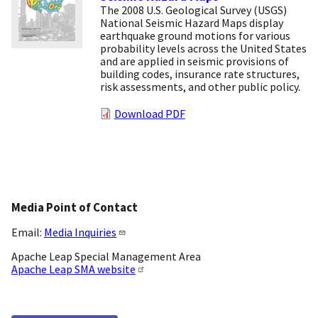
The 2008 U.S. Geological Survey (USGS)
National Seismic Hazard Maps display
earthquake ground motions for various
probability levels across the United States
and are applied in seismic provisions of
building codes, insurance rate structures,
risk assessments, and other public policy.
Download PDF
Media Point of Contact
Email:
Media Inquiries
Apache Leap Special Management Area
Apache Leap SMA website