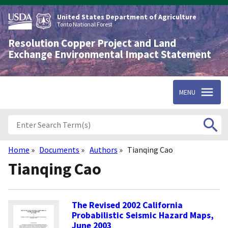
Skip
to
United States Department of Agriculture
main
Tonto National Forest
content
Resolution Copper Project and Land
Exchange Environmental Impact Statement
MENU
Home
Documents
Authors
Tianqing Cao
Breadcrumb
Tianqing Cao
The Revised 2002 California
Probabilistic Seismic Hazard Maps,
June 2003