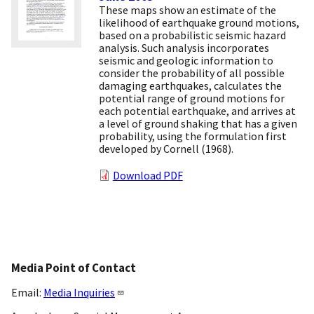
These maps show an estimate of the
likelihood of earthquake ground motions,
based on a probabilistic seismic hazard
analysis. Such analysis incorporates
seismic and geologic information to
consider the probability of all possible
damaging earthquakes, calculates the
potential range of ground motions for
each potential earthquake, and arrives at
a level of ground shaking that has a given
probability, using the formulation first
developed by Cornell (1968).
Download PDF
Media Point of Contact
Email:
Media Inquiries