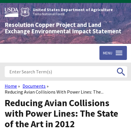
Skip
to
United States Department of Agriculture
main
Tonto National Forest
content
Resolution Copper Project and Land
Exchange Environmental Impact Statement
MENU
Home
Documents
Breadcrumb
Reducing Avian Collisions With Power Lines: The...
Reducing Avian Collisions
with Power Lines: The State
of the Art in 2012