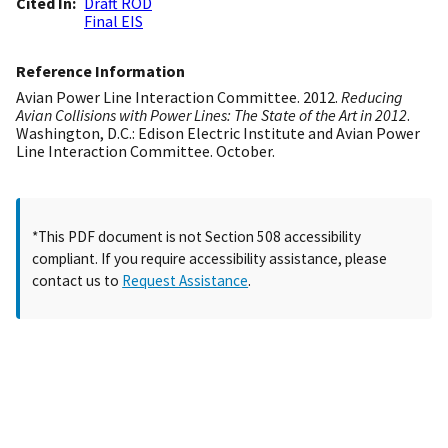
Cited In
Draft ROD
Final EIS
Reference Information
Avian Power Line Interaction Committee. 2012.
Reducing
Avian Collisions with Power Lines: The State of the Art in 2012
.
Washington, D.C.: Edison Electric Institute and Avian Power
Line Interaction Committee. October.
*This PDF document is not Section 508 accessibility
compliant. If you require accessibility assistance, please
contact us to
Request Assistance
.