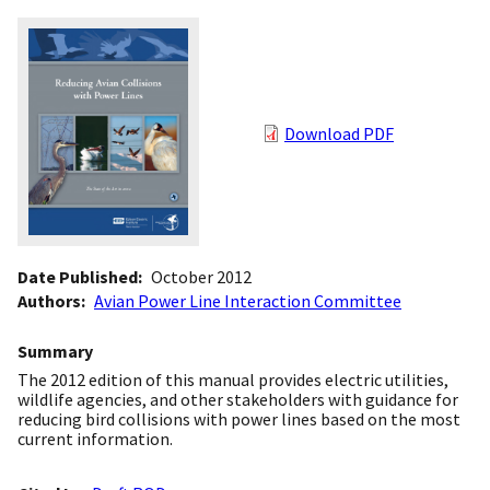
Download PDF
Date Published
October 2012
Authors
Avian Power Line Interaction Committee
Summary
The 2012 edition of this manual provides electric utilities,
wildlife agencies, and other stakeholders with guidance for
reducing bird collisions with power lines based on the most
current information.