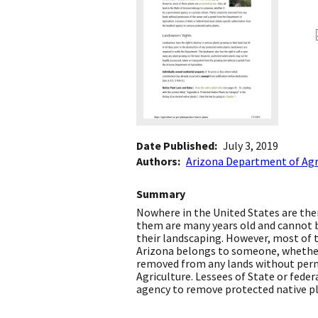
Date Published
July 3, 2019
Authors
Arizona Department of Agr
Summary
Nowhere in the United States are ther
them are many years old and cannot b
their landscaping. However, most of th
Arizona belongs to someone, whether 
removed from any lands without perm
Agriculture. Lessees of State or fede
agency to remove protected native pl