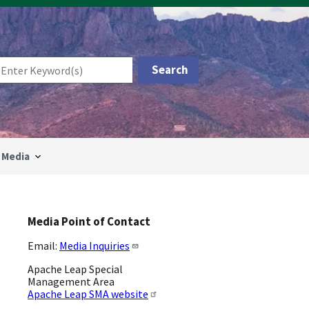
Media
Media Point of Contact
Email:
Media Inquiries
Apache Leap Special
Management Area
Apache Leap SMA website