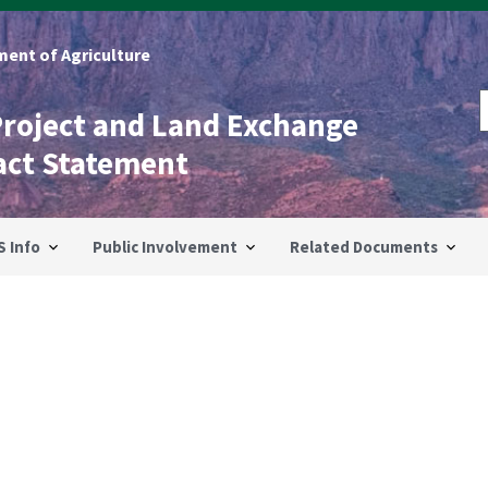
ent of Agriculture
Project and Land Exchange
act Statement
S Info
Public Involvement
Related Documents