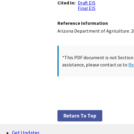
Cited In
Draft EIS
Final EIS
Reference Information
Arizona Department of Agriculture. 20
*This PDF document is not Section 5
assistance, please contact us to
Re
Return To Top
Get Updates