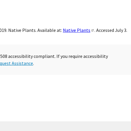
19. Native Plants. Available at:
Native Plants
. Accessed July 3.
08 accessibility compliant. If you require accessibility
quest Assistance
.