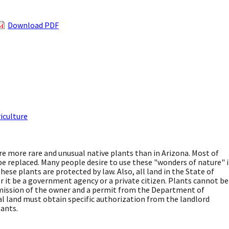
Download PDF
iculture
e more rare and unusual native plants than in Arizona. Most of
e replaced. Many people desire to use these "wonders of nature" 
ese plants are protected by law. Also, all land in the State of
it be a government agency or a private citizen. Plants cannot be
ission of the owner and a permit from the Department of
ral land must obtain specific authorization from the landlord
ants.