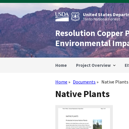
Skip
to
main
United States Departm
content
Tonto National Forest
Resolution Copper 
Environmental Imp
Home
Project Overview
EI
Home
Documents
Native Plants
Breadcrumb
Native Plants