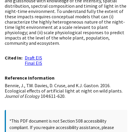
and glasshouse with knowledge of the intensity, spatial
distribution, spectral composition and timing of light in the
night-time environment. To understand fully the extent of
these impacts requires conceptual models that can (i)
characterize the highly heterogeneous nature of the night-
time light environment at a scale relevant to plant
physiology; and (ii) scale physiological responses to predict
impacts at the level of the whole plant, population,
community and ecosystem.
Cited In
Draft EIS
Final EIS
Reference Information
Bennie, J., T.W. Davies, D. Cruse, and K.J. Gaston. 2016.
Ecological effects of artificial light at night on wild plants.
Journal of Ecology
104:611-620.
*This PDF document is not Section 508 accessibility
compliant. If you require accessibility assistance, please