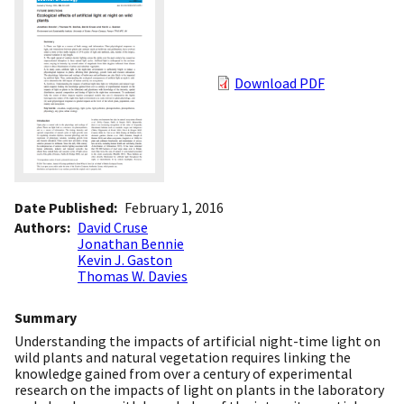
Download PDF
Date Published
February 1, 2016
Authors
David Cruse
Jonathan Bennie
Kevin J. Gaston
Thomas W. Davies
Summary
Understanding the impacts of artificial night-time light on
wild plants and natural vegetation requires linking the
knowledge gained from over a century of experimental
research on the impacts of light on plants in the laboratory