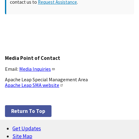
contact us to
Request Assistance
.
Media Point of Contact
Email:
Media Inquiries
Apache Leap Special Management Area
Apache Leap SMA website
Return To Top
Get Updates
Footer
Site Map