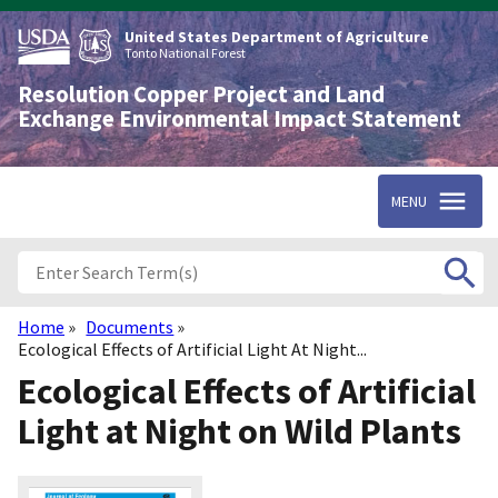
Skip
to
United States Department of Agriculture
main
Tonto National Forest
content
Resolution Copper Project and Land
Exchange Environmental Impact Statement
MENU
Home
Documents
Breadcrumb
Ecological Effects of Artificial Light At Night...
Ecological Effects of Artificial
Light at Night on Wild Plants