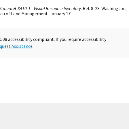
Manual H-8410-1 - Visual Resource Inventory
. Rel. 8-28. Washington,
reau of Land Management. January 17.
08 accessibility compliant. If you require accessibility
quest Assistance
.