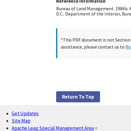
Reference Information
Bureau of Land Management. 1986b.
D.C.: Department of the Interior, Bu
*This PDF document is not Section 5
assistance, please contact us to
Re
Return To Top
Get Updates
Footer
Site Map
Apache Leap Special Management Area