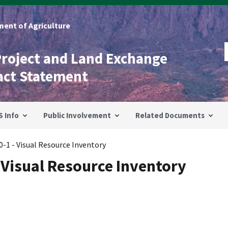
ent of Agriculture
Project and Land Exchange
act Statement
S Info
Public Involvement
Related Documents
-1 - Visual Resource Inventory
 Visual Resource Inventory