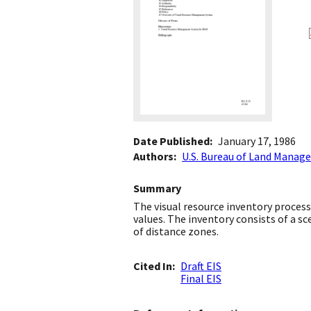
Date Published
January 17, 1986
Authors
U.S. Bureau of Land Mana
Summary
The visual resource inventory proces
values. The inventory consists of a sce
of distance zones.
Cited In
Draft EIS
Final EIS