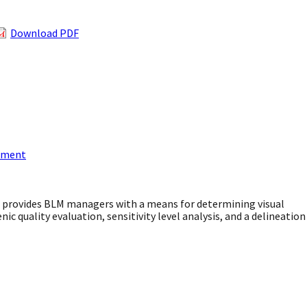
Download PDF
gement
s provides BLM managers with a means for determining visual
nic quality evaluation, sensitivity level analysis, and a delineation