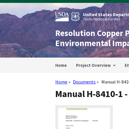
Skip
to
main
United States Departm
content
Tonto National Forest
Resolution Copper 
Environmental Imp
Home
Project Overview
EI
Home
Documents
Manual H-8410
Breadcrumb
Manual H-8410-1 -