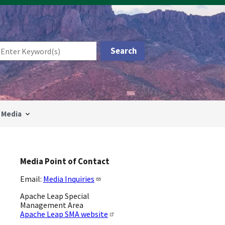
Media
Media Point of Contact
Email:
Media Inquiries
Apache Leap Special
Management Area
Apache Leap SMA website