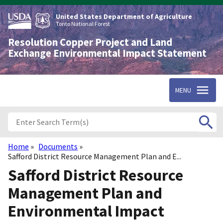
Skip
to
United States Department of Agriculture
main
Tonto National Forest
content
Resolution Copper Project and Land
Exchange Environmental Impact Statement
MENU
Home
Documents
Breadcrumb
Safford District Resource Management Plan and E...
Safford District Resource
Management Plan and
Environmental Impact