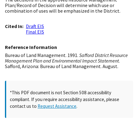
Plan/Record of Decision will determine which use or
combination of uses will be emphasized in the District.
Cited In
Draft EIS
Final EIS
Reference Information
Bureau of Land Management. 1991.
Safford District Resource
Management Plan and Environmental Impact Statement
.
Safford, Arizona: Bureau of Land Management. August.
*This PDF document is not Section 508 accessibility
compliant. If you require accessibility assistance, please
contact us to
Request Assistance
.