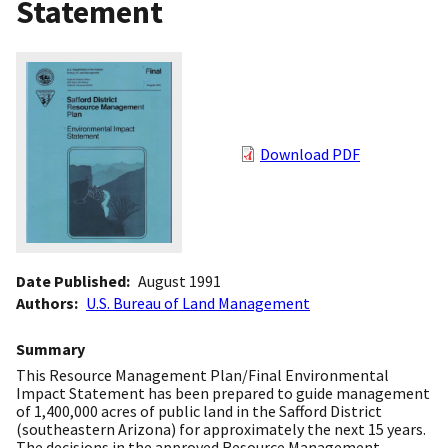
Statement
Download PDF
Date Published
August 1991
Authors
U.S. Bureau of Land Management
Summary
This Resource Management Plan/Final Environmental
Impact Statement has been prepared to guide management
of 1,400,000 acres of public land in the Safford District
(southeastern Arizona) for approximately the next 15 years.
The decisions in the approved Resource Management