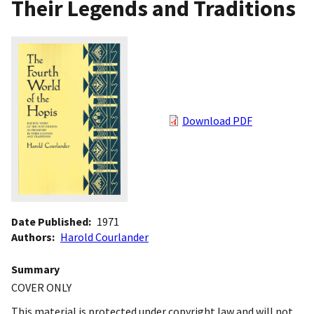
Their Legends and Traditions
Download PDF
Date Published
1971
Authors
Harold Courlander
Summary
COVER ONLY
This material is protected under copyright law and will not