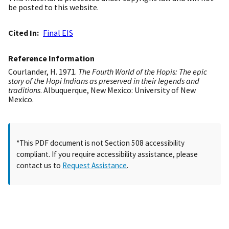
be posted to this website.
Cited In
Final EIS
Reference Information
Courlander, H. 1971.
The Fourth World of the Hopis: The epic
story of the Hopi Indians as preserved in their legends and
traditions
. Albuquerque, New Mexico: University of New
Mexico.
*This PDF document is not Section 508 accessibility
compliant. If you require accessibility assistance, please
contact us to
Request Assistance
.