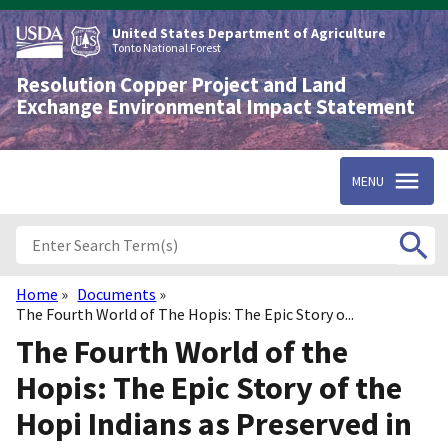
Skip
to
United States Department of Agriculture
main
Tonto National Forest
content
Resolution Copper Project and Land
Exchange Environmental Impact Statement
MENU
Home
Documents
Breadcrumb
The Fourth World of The Hopis: The Epic Story o...
The Fourth World of the
Hopis: The Epic Story of the
Hopi Indians as Preserved in