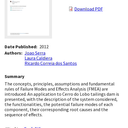
Download PDF
Date Published
2012
Authors
Joao Serra
Laura Caldiera
Ricardo Correia dos Santos
Summary
The concepts, principles, assumptions and fundamental
rules of Failure Modes and Effects Analysis (FMEA) are
introduced. An application to Cerro do Lobo tailings dam is
presented, with the description of the system considered,
the functionalities, the potential failure modes of each
component, their corresponding root causes and the
sequence of effects.