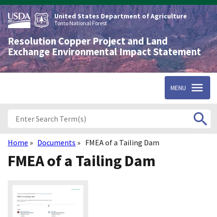
Skip
to
United States Department of Agriculture
main
Tonto National Forest
content
Resolution Copper Project and Land
Exchange Environmental Impact Statement
MENU
Home
Documents
FMEA of a Tailing Dam
Breadcrumb
FMEA of a Tailing Dam