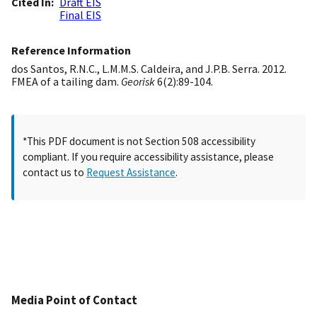
Cited In
Draft EIS
Final EIS
Reference Information
dos Santos, R.N.C., L.M.M.S. Caldeira, and J.P.B. Serra. 2012.
FMEA of a tailing dam.
Georisk
6(2):89-104.
*This PDF document is not Section 508 accessibility
compliant. If you require accessibility assistance, please
contact us to
Request Assistance
.
Media Point of Contact