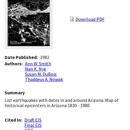
Download PDF
Date Published
1982
Authors
Ann W. Smith
Nan K. Nye
Susan M. DuBois
Thaddeus A. Nowak
Summary
List earthquakes with dates in and around Arizona. Map of
historical epicenters in Arizona 1830 - 1980.
Cited In
Draft EIS
Final EIS