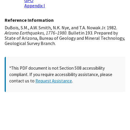
GPO
Appendix I
Reference Information
DuBois, S.M., A.W. Smith, N.K. Nye, and T.A. Nowak Jr. 1982.
Arizona Earthquakes, 1776–1980
. Bulletin 193. Prepared by
State of Arizona, Bureau of Geology and Mineral Technology,
Geological Survey Branch.
*This PDF document is not Section 508 accessibility
compliant. If you require accessibility assistance, please
contact us to
Request Assistance
.