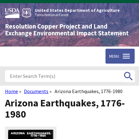
Skip
to
United States Department of Agriculture
main
Tonto National Forest
content
Resolution Copper Project and Land
Exchange Environmental Impact Statement
MENU
Home
Documents
Arizona Earthquakes, 1776-1980
Breadcrumb
Arizona Earthquakes, 1776-
1980