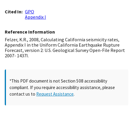
Cited In
GPO
Appendix I
Reference Information
Felzer, K.R., 2008, Calculating California seismicity rates,
Appendix I in the Uniform California Earthquake Rupture
Forecast, version 2: U.S. Geological Survey Open-File Report
2007- 1437I.
*This PDF document is not Section 508 accessibility
compliant. If you require accessibility assistance, please
contact us to
Request Assistance
.