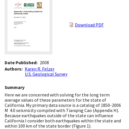
Download PDF
Date Published
2008
Authors
Karen R. Felzer
U.S. Geological Survey
Summary
Here we are concerned with solving for the long term
average values of these parameters for the state of
California. My primary data source is a catalog of 1850-2006
M  4.0 seismicity compiled with Tianqing Cao (Appendix H).
Because earthquakes outside of the state can influence
California I consider both earthquakes within the state and
within 100 km of the state border (Figure 1).