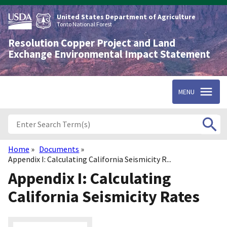
Skip
to
United States Department of Agriculture
main
Tonto National Forest
content
Resolution Copper Project and Land
Exchange Environmental Impact Statement
MENU
Home
Documents
Breadcrumb
Appendix I: Calculating California Seismicity R...
Appendix I: Calculating
California Seismicity Rates