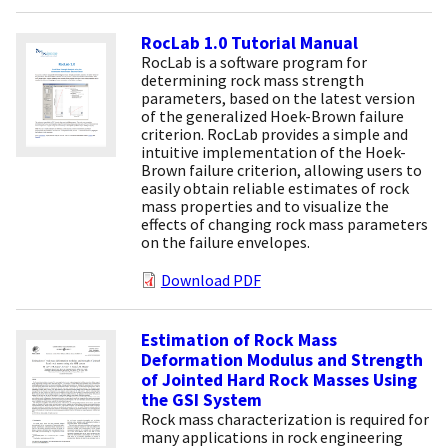
RocLab 1.0 Tutorial Manual
RocLab is a software program for
determining rock mass strength
parameters, based on the latest version
of the generalized Hoek-Brown failure
criterion. RocLab provides a simple and
intuitive implementation of the Hoek-
Brown failure criterion, allowing users to
easily obtain reliable estimates of rock
mass properties and to visualize the
effects of changing rock mass parameters
on the failure envelopes.
Download PDF
Estimation of Rock Mass
Deformation Modulus and Strength
of Jointed Hard Rock Masses Using
the GSI System
Rock mass characterization is required for
many applications in rock engineering