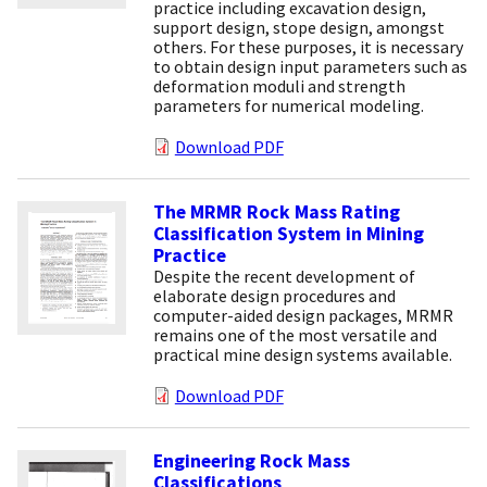
practice including excavation design,
support design, stope design, amongst
others. For these purposes, it is necessary
to obtain design input parameters such as
deformation moduli and strength
parameters for numerical modeling.
Download PDF
The MRMR Rock Mass Rating
Classification System in Mining
Practice
Despite the recent development of
elaborate design procedures and
computer-aided design packages, MRMR
remains one of the most versatile and
practical mine design systems available.
Download PDF
Engineering Rock Mass
Classifications