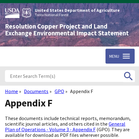
Skip
to
United States Department of Agriculture
main
Tonto National Forest
content
Resolution Copper Project and Land
Exchange Environmental Impact Statement
MENU
Home
Documents
GPO
Appendix F
Breadcrumb
Appendix F
These documents include technical reports, memorandum,
scientific journal articles, and others cited in the
General
Plan of Operations - Volume 3 - Appendix F
(GPO). They are
available for download as PDF files wherever possible.