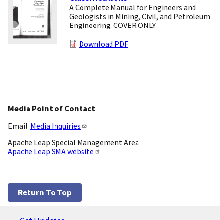
A Complete Manual for Engineers and
Geologists in Mining, Civil, and Petroleum
Engineering. COVER ONLY
Download PDF
Media Point of Contact
Email:
Media Inquiries
Apache Leap Special Management Area
Apache Leap SMA website
Return To Top