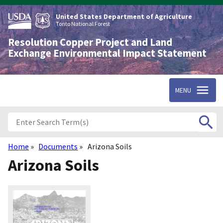
Skip
to
United States Department of Agriculture
main
Tonto National Forest
content
Resolution Copper Project and Land
Exchange Environmental Impact Statement
MENU
Home
Documents
Arizona Soils
Breadcrumb
Arizona Soils