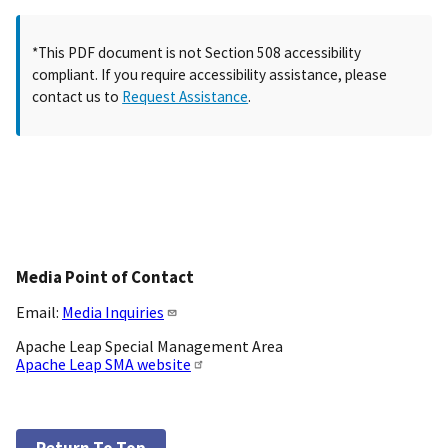
*This PDF document is not Section 508 accessibility
compliant. If you require accessibility assistance, please
contact us to
Request Assistance
.
Media Point of Contact
Email:
Media Inquiries
Apache Leap Special Management Area
Apache Leap SMA website
Return To Top