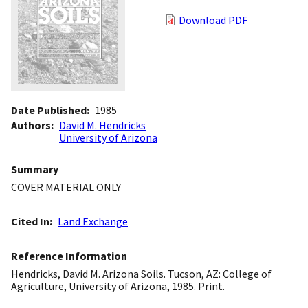
Download PDF
Date Published
1985
Authors
David M. Hendricks
University of Arizona
Summary
COVER MATERIAL ONLY
Cited In
Land Exchange
Reference Information
Hendricks, David M. Arizona Soils. Tucson, AZ: College of
Agriculture, University of Arizona, 1985. Print.