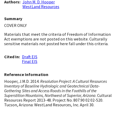
Authors
John M. D. Hooper
WestLand Resources
Summary
COVER ONLY
Materials that meet the criteria of Freedom of Information
Act exemptions are not posted on this website. Culturally
sensitive materials not posted here fall under this criteria.
Cited In
Draft EIS
Final EIS
Reference Information
Hooper, J.M.D. 2014.
Resolution Project: A Cultural Resources
Inventory of Baseline Hydrologic and Geotechnical Data-
Gathering Sites and Access Roads in the Foothills of the
Superstition Mountains, Northwest of Superior, Arizona
. Cultural
Resources Report 2013-48. Project No. 807.90 02 02-520.
Tucson, Arizona: WestLand Resources, Inc. April 30.