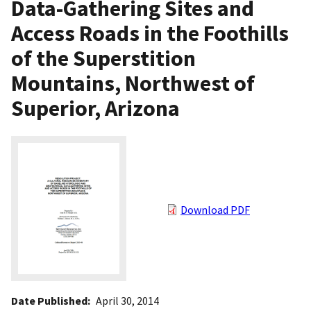
Data-Gathering Sites and
Access Roads in the Foothills
of the Superstition
Mountains, Northwest of
Superior, Arizona
Download PDF
Date Published
April 30, 2014