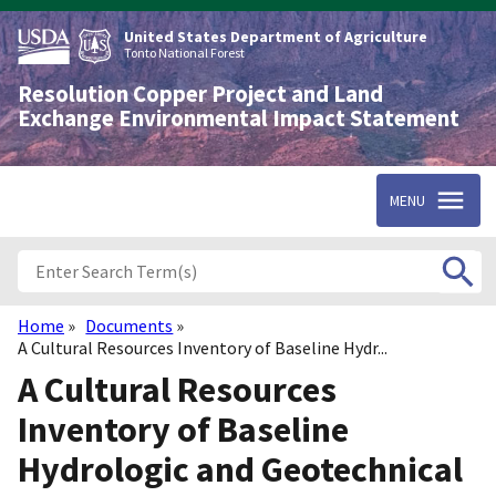
Skip
to
United States Department of Agriculture
main
Tonto National Forest
content
Resolution Copper Project and Land
Exchange Environmental Impact Statement
MENU
Home
Documents
Breadcrumb
A Cultural Resources Inventory of Baseline Hydr...
A Cultural Resources
Inventory of Baseline
Hydrologic and Geotechnical