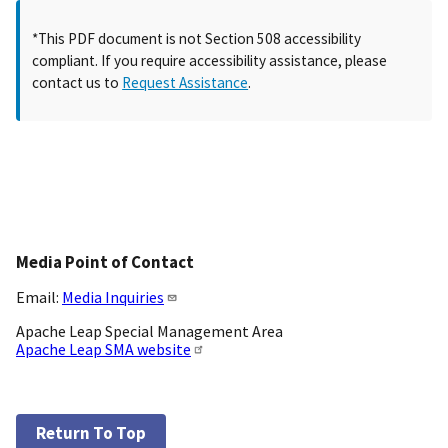
*This PDF document is not Section 508 accessibility
compliant. If you require accessibility assistance, please
contact us to
Request Assistance
.
Media Point of Contact
Email:
Media Inquiries
Apache Leap Special Management Area
Apache Leap SMA website
Return To Top