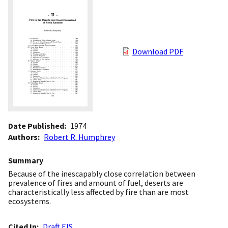
Download PDF
Date Published
1974
Authors
Robert R. Humphrey
Summary
Because of the inescapably close correlation between
prevalence of fires and amount of fuel, deserts are
characteristically less affected by fire than are most
ecosystems.
Cited In
Draft EIS