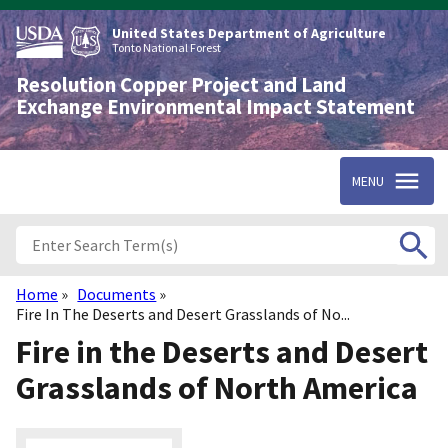
Skip
to
United States Department of Agriculture
main
Tonto National Forest
content
Resolution Copper Project and Land
Exchange Environmental Impact Statement
MENU
Home
Documents
Breadcrumb
Fire In The Deserts and Desert Grasslands of No...
Fire in the Deserts and Desert
Grasslands of North America