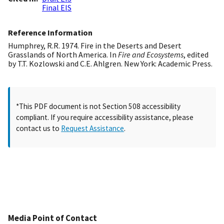
Final EIS
Reference Information
Humphrey, R.R. 1974. Fire in the Deserts and Desert
Grasslands of North America. In
Fire and Ecosystems
, edited
by T.T. Kozlowski and C.E. Ahlgren. New York: Academic Press.
*This PDF document is not Section 508 accessibility
compliant. If you require accessibility assistance, please
contact us to
Request Assistance
.
Media Point of Contact