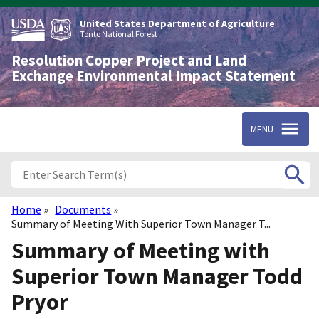
Skip
to
United States Department of Agriculture
main
Tonto National Forest
content
Resolution Copper Project and Land
Exchange Environmental Impact Statement
MENU
Home
Documents
Breadcrumb
Summary of Meeting With Superior Town Manager T...
Summary of Meeting with
Superior Town Manager Todd
Pryor