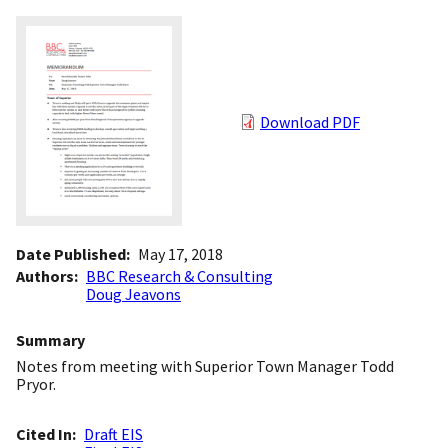
Download PDF
Date Published
May 17, 2018
Authors
BBC Research & Consulting
Doug Jeavons
Summary
Notes from meeting with Superior Town Manager Todd
Pryor.
Cited In
Draft EIS