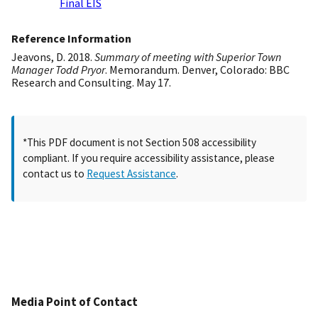
Final EIS
Reference Information
Jeavons, D. 2018.
Summary of meeting with Superior Town
Manager Todd Pryor
. Memorandum. Denver, Colorado: BBC
Research and Consulting. May 17.
*This PDF document is not Section 508 accessibility
compliant. If you require accessibility assistance, please
contact us to
Request Assistance
.
Media Point of Contact