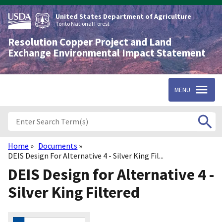
Skip
to
United States Department of Agriculture
main
Tonto National Forest
content
Resolution Copper Project and Land
Exchange Environmental Impact Statement
MENU
Home
Documents
Breadcrumb
DEIS Design For Alternative 4 - Silver King Fil...
DEIS Design for Alternative 4 -
Silver King Filtered