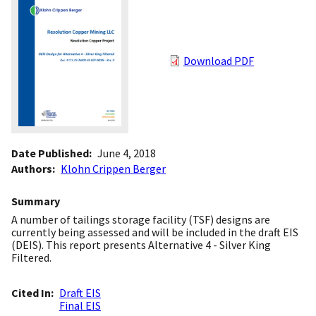
Download PDF
Date Published
June 4, 2018
Authors
Klohn Crippen Berger
Summary
A number of tailings storage facility (TSF) designs are
currently being assessed and will be included in the draft EIS
(DEIS). This report presents Alternative 4 - Silver King
Filtered.
Cited In
Draft EIS
Final EIS