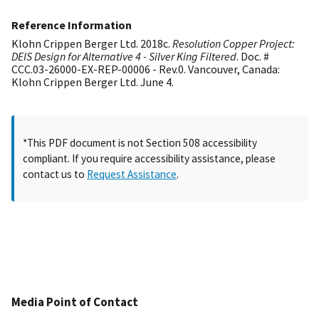
Reference Information
Klohn Crippen Berger Ltd. 2018c.
Resolution Copper Project:
DEIS Design for Alternative 4 - Silver King Filtered
. Doc. #
CCC.03-26000-EX-REP-00006 - Rev.0. Vancouver, Canada:
Klohn Crippen Berger Ltd. June 4.
*This PDF document is not Section 508 accessibility
compliant. If you require accessibility assistance, please
contact us to
Request Assistance
.
Media Point of Contact