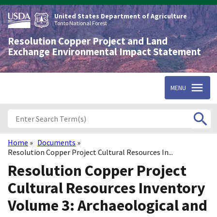
Skip
to
United States Department of Agriculture
main
Tonto National Forest
content
Resolution Copper Project and Land
Exchange Environmental Impact Statement
MENU
Home
Documents
Breadcrumb
Resolution Copper Project Cultural Resources In...
Resolution Copper Project
Cultural Resources Inventory
Volume 3: Archaeological and