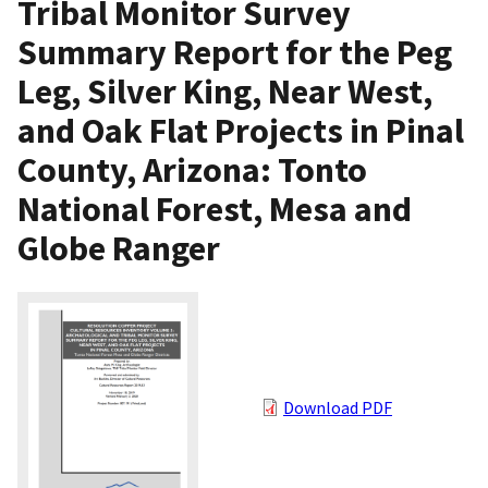
Tribal Monitor Survey
Summary Report for the Peg
Leg, Silver King, Near West,
and Oak Flat Projects in Pinal
County, Arizona: Tonto
National Forest, Mesa and
Globe Ranger
Download PDF