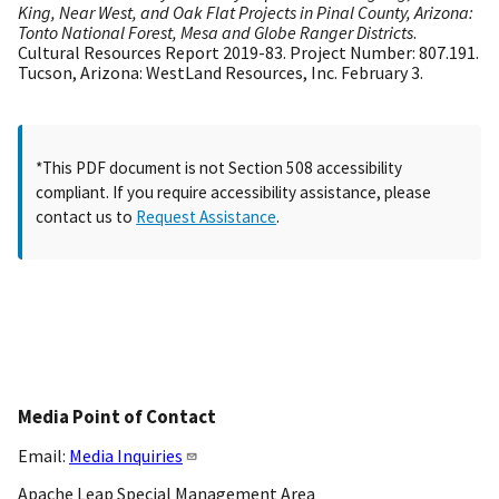
King, Near West, and Oak Flat Projects in Pinal County, Arizona:
Tonto National Forest, Mesa and Globe Ranger Districts
.
Cultural Resources Report 2019-83. Project Number: 807.191.
Tucson, Arizona: WestLand Resources, Inc. February 3.
*This PDF document is not Section 508 accessibility
compliant. If you require accessibility assistance, please
contact us to
Request Assistance
.
Media Point of Contact
Email:
Media Inquiries
Apache Leap Special Management Area