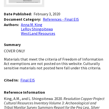
Date Published
February 3, 2020
Document Category
References - Final EIS
Authors
Anna M. King
LeRoy Shingoitewa
WestLand Resources
Summary
COVER ONLY
Materials that meet the criteria of Freedom of Information
Act exemptions are not posted on this website. Culturally
sensitive materials not posted here fall under this criteria.
Cited In
Final EIS
Reference Information
King, A.M., and L. Shingoitewa. 2020.
Resolution Copper Project
Cultural Resources Inventory Volume 3: Archaeological and
Tribal Monitor Survey Summary Report for the Peg Leg, Silver