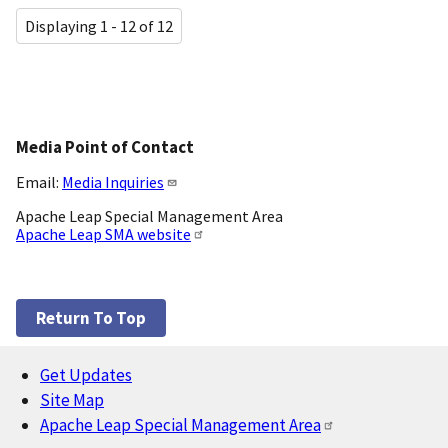
Displaying 1 - 12 of 12
Media Point of Contact
Email:
Media Inquiries
Apache Leap Special Management Area
Apache Leap SMA website
Return To Top
Get Updates
Footer
Site Map
Apache Leap Special Management Area