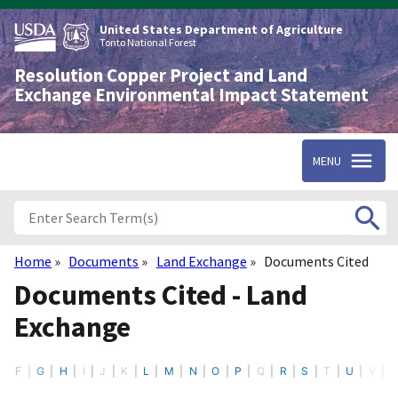
Skip
to
United States Department of Agriculture
main
Tonto National Forest
content
Resolution Copper Project and Land
Exchange Environmental Impact Statement
MENU
Home
Documents
Land Exchange
Documents Cited
Breadcrumb
Documents Cited - Land
Exchange
E
F
G
H
I
J
K
L
M
N
O
P
Q
R
S
T
U
V