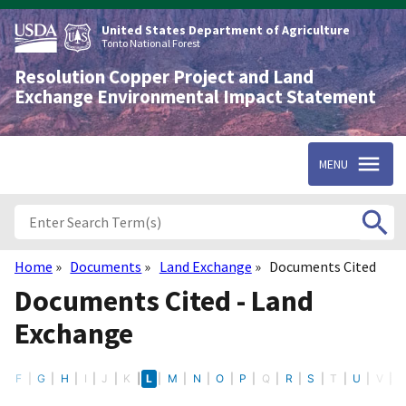
Skip
to
United States Department of Agriculture
main
Tonto National Forest
content
Resolution Copper Project and Land
Exchange Environmental Impact Statement
MENU
Home
Documents
Land Exchange
Documents Cited
Breadcrumb
Documents Cited - Land
Exchange
E
F
G
H
I
J
K
L
M
N
O
P
Q
R
S
T
U
V