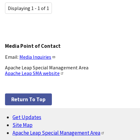
Displaying 1 - 1 of 1
Media Point of Contact
Email:
Media Inquiries
Apache Leap Special Management Area
Apache Leap SMA website
Return To Top
Get Updates
Footer
Site Map
Apache Leap Special Management Area