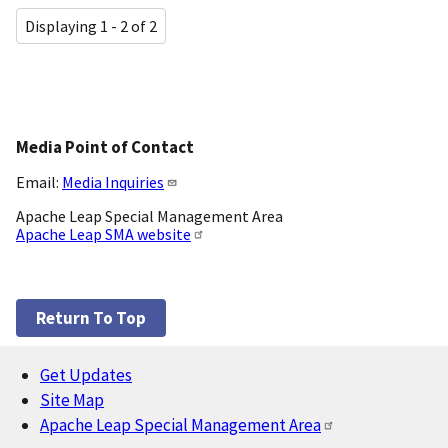
Displaying 1 - 2 of 2
Media Point of Contact
Email:
Media Inquiries
Apache Leap Special Management Area
Apache Leap SMA website
Return To Top
Get Updates
Footer
Site Map
Apache Leap Special Management Area