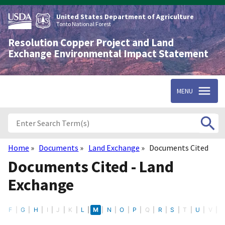
Skip
to
United States Department of Agriculture
main
Tonto National Forest
content
Resolution Copper Project and Land
Exchange Environmental Impact Statement
MENU
Home
Documents
Land Exchange
Documents Cited
Breadcrumb
Documents Cited - Land
Exchange
E
F
G
H
I
J
K
L
M
N
O
P
Q
R
S
T
U
V