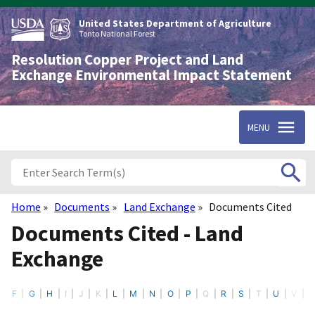
Skip
to
United States Department of Agriculture
main
Tonto National Forest
content
Resolution Copper Project and Land
Exchange Environmental Impact Statement
MENU
Home
Documents
Land Exchange
Documents Cited
Breadcrumb
Documents Cited - Land
Exchange
F
G
H
I
J
K
L
M
N
O
P
Q
R
S
T
U
V