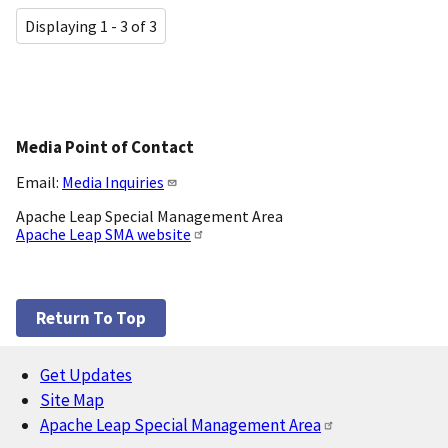
Displaying 1 - 3 of 3
Media Point of Contact
Email:
Media Inquiries
Apache Leap Special Management Area
Apache Leap SMA website
Return To Top
Get Updates
Footer
Site Map
Apache Leap Special Management Area