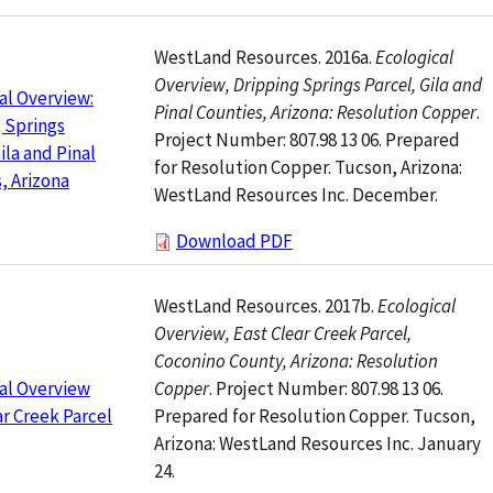
WestLand Resources. 2016a.
Ecological
Overview, Dripping Springs Parcel, Gila and
al Overview:
Pinal Counties, Arizona: Resolution Copper
.
 Springs
Project Number: 807.98 13 06. Prepared
ila and Pinal
for Resolution Copper. Tucson, Arizona:
, Arizona
WestLand Resources Inc. December.
Download PDF
WestLand Resources. 2017b.
Ecological
Overview, East Clear Creek Parcel,
Coconino County, Arizona: Resolution
Copper
. Project Number: 807.98 13 06.
al Overview
Prepared for Resolution Copper. Tucson,
ar Creek Parcel
Arizona: WestLand Resources Inc. January
24.