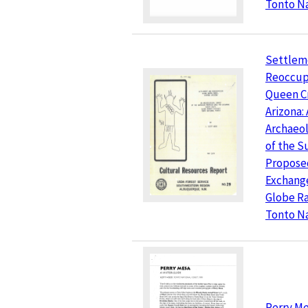
Tonto Na
Settlem
Reoccup
Queen Cr
Arizona:
Archaeol
of the S
Propose
Exchange
Globe Ra
Tonto Na
Perry Mes