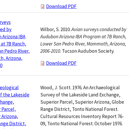
Download PDF
rveys
Wilbor, S. 2010.
Avian surveys conducted by
ed by
Audubon Arizona IBA Program at 7B Ranch,
 Arizona IBA
Lower San Pedro River, Mammoth, Arizona,
at 7B Ranch,
2006-2010
. Tucson Audubon Society.
n Pedro River,
, Arizona,
Download PDF
10
Wood, J. Scott. 1976. An Archaeological
eological
Survey of the Lakeside Land Exchange,
f the Lakeside
Superior Parcel, Superior Arizona, Globe
change,
Range District, Tonto National Forest.
 Parcel,
Cultural Resources Inventory Report 76-
 Arizona,
09, Tonto National Forest. October 1976.
nge District,