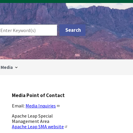
Media
Media Point of Contact
Email:
Media Inquiries
Apache Leap Special
Management Area
Apache Leap SMA website