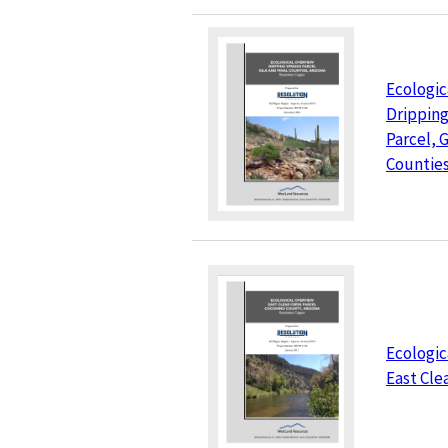
Ecologic
Dripping
Parcel, G
Counties
Ecologic
East Cle