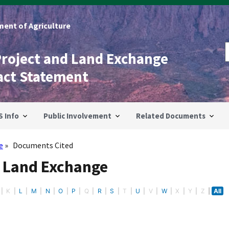
ent of Agriculture
Project and Land Exchange
act Statement
S Info
Public Involvement
Related Documents
e
Documents Cited
- Land Exchange
K
L
M
N
O
P
Q
R
S
T
U
V
W
X
Y
Z
All