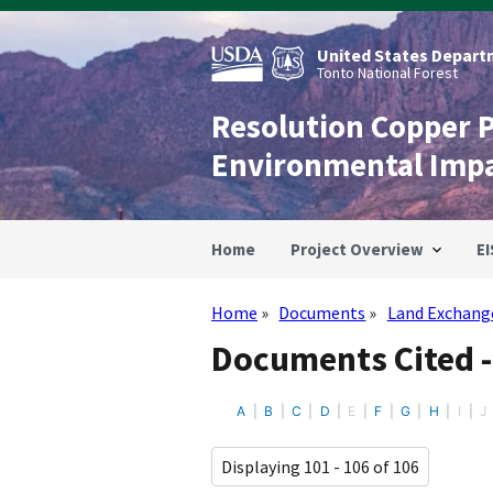
Skip
to
main
United States Departm
content
Tonto National Forest
Resolution Copper 
Environmental Imp
Home
Project Overview
EI
Home
Documents
Land Exchang
Breadcrumb
Documents Cited 
A
B
C
D
E
F
G
H
I
J
Displaying 101 - 106 of 106