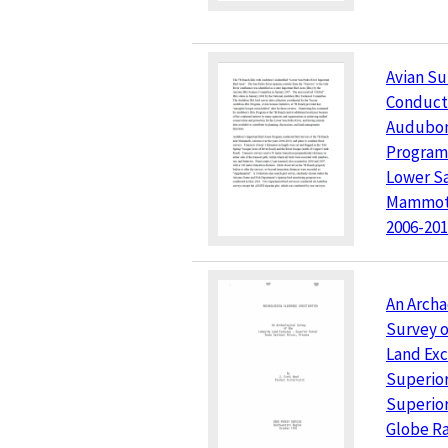
Avian Su
Conduct
Audubon
Program 
Lower Sa
Mammoth
2006-20
An Archa
Survey o
Land Ex
Superior
Superior
Globe Ra