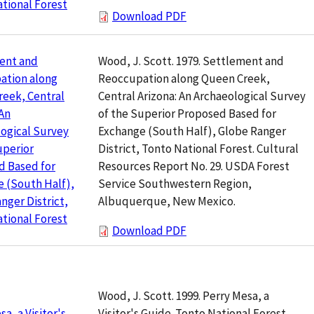
tional Forest
Download PDF
Wood, J. Scott. 1979. Settlement and
ent and
Reoccupation along Queen Creek,
ation along
Central Arizona: An Archaeological Survey
eek, Central
of the Superior Proposed Based for
 An
Exchange (South Half), Globe Ranger
ogical Survey
District, Tonto National Forest. Cultural
uperior
Resources Report No. 29. USDA Forest
d Based for
Service Southwestern Region,
 (South Half),
Albuquerque, New Mexico.
nger District,
tional Forest
Download PDF
Wood, J. Scott. 1999. Perry Mesa, a
Visitor's Guide. Tonto National Forest.
a, a Visitor's